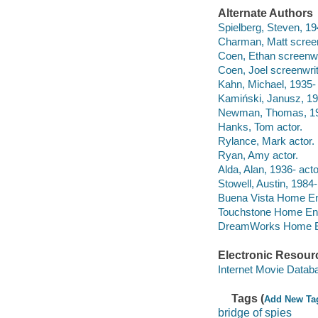
Alternate Authors
Spielberg, Steven, 194
Charman, Matt screenw
Coen, Ethan screenwri
Coen, Joel screenwrit
Kahn, Michael, 1935- f
Kamiński, Janusz, 1
Newman, Thomas, 195
Hanks, Tom actor.
Rylance, Mark actor.
Ryan, Amy actor.
Alda, Alan, 1936- acto
Stowell, Austin, 1984-
Buena Vista Home Ente
Touchstone Home Ent
DreamWorks Home Ent
Electronic Resour
Internet Movie Data
Tags (
Add New Ta
bridge of spies