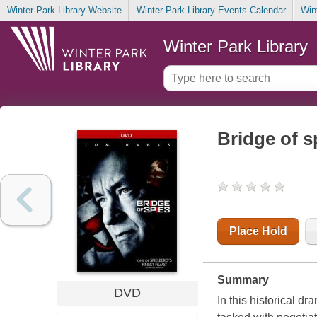
Winter Park Library Website
Winter Park Library Events Calendar
Win
Winter Park Library
Bridge of s
Place Hold
Summary
DVD
In this historical d