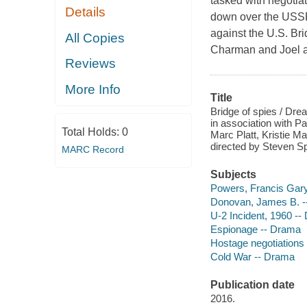
tasked with negotia
Details
down over the USSR
against the U.S. Br
All Copies
Charman and Joel a
Reviews
More Info
Title
Bridge of spies / Dr
in association with P
Total Holds:
0
Marc Platt, Kristie 
directed by Steven Sp
MARC Record
Subjects
Powers, Francis Gary
Donovan, James B. --
U-2 Incident, 1960 -
Espionage -- Drama
Hostage negotiations
Cold War -- Drama
Publication date
2016.