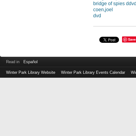
bridge of spies ddv
coen,joel
dvd
Save
Read in
Español
Winter Park Library Website
Winter Park Library Events Calendar
Wi
Log
in
with
either
your
Library
Card
Number
or
EZ