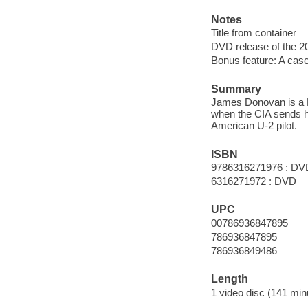
Notes
Title from container
DVD release of the 20
Bonus feature: A case 
Summary
James Donovan is a Br
when the CIA sends hi
American U-2 pilot.
ISBN
9786316271976 : DV
6316271972 : DVD
UPC
00786936847895
786936847895
786936849486
Length
1 video disc (141 min