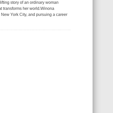
ting story of an ordinary woman
at transforms her world.Winona
 New York City, and pursuing a career