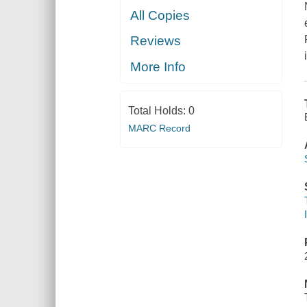
All Copies
Reviews
More Info
Total Holds:
0
MARC Record