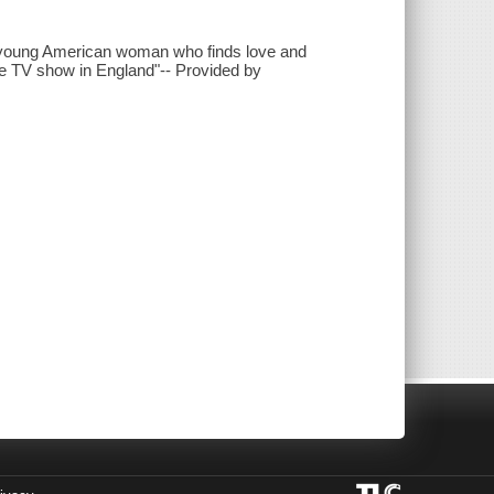
 a young American woman who finds love and
yle TV show in England"-- Provided by