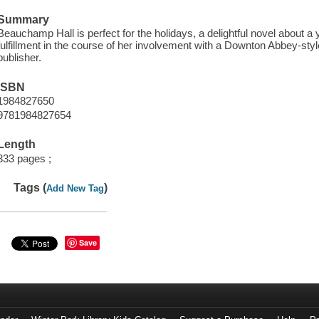
Summary
Beauchamp Hall is perfect for the holidays, a delightful novel about
fulfillment in the course of her involvement with a Downton Abbey-st
publisher.
ISBN
1984827650
9781984827654
Length
333 pages ;
Tags (
)
Add New Tag
Save