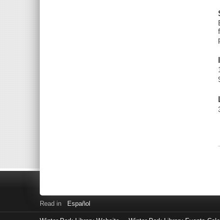
Read in
Español