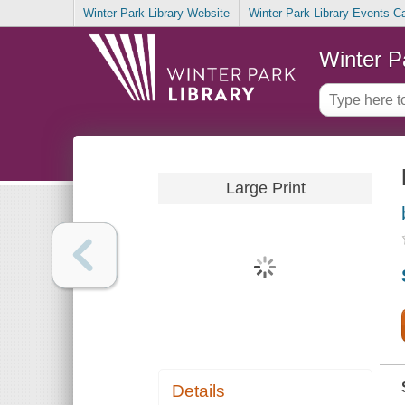
Winter Park Library Website
Winter Park Library Events C
Winter P
Large Print
Details