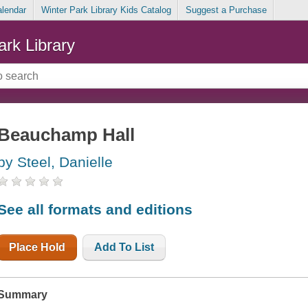
alendar
Winter Park Library Kids Catalog
Suggest a Purchase
ark Library
Beauchamp Hall
by Steel, Danielle
See all formats and editions
Place Hold
Add To List
Summary