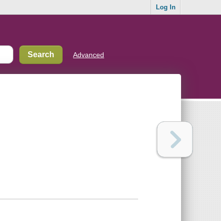
Log In
Advanced