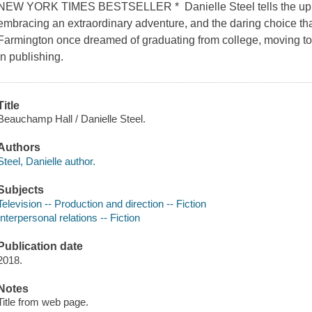
NEW YORK TIMES BESTSELLER * Danielle Steel tells the uplif
embracing an extraordinary adventure, and the daring choice th
Farmington once dreamed of graduating from college, moving to
in publishing.
Title
Beauchamp Hall / Danielle Steel.
Authors
Steel, Danielle author.
Subjects
Television -- Production and direction -- Fiction
Interpersonal relations -- Fiction
Publication date
2018.
Notes
Title from web page.