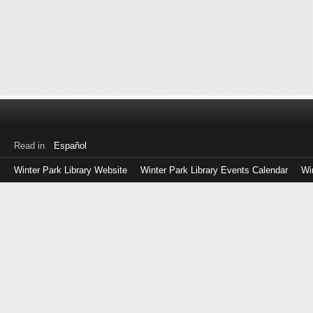
Read in
Español
Winter Park Library Website
Winter Park Library Events Calendar
Wi
Log
in
with
either
your
Library
Card
Number
or
EZ