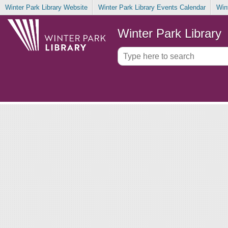
Winter Park Library Website
Winter Park Library Events Calendar
Win
Winter Park Library