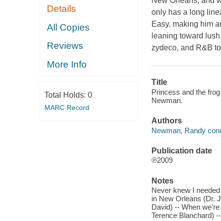
New Orleans, and w
Details
only has a long line
Easy, making him an 
All Copies
leaning toward lush
Reviews
zydeco, and R&B to
More Info
Title
Princess and the fro
Total Holds:
0
Newman.
MARC Record
Authors
Newman, Randy cond
Publication date
℗2009
Notes
Never knew I needed 
in New Orleans (Dr. J
David) -- When we'r
Terence Blanchard) -