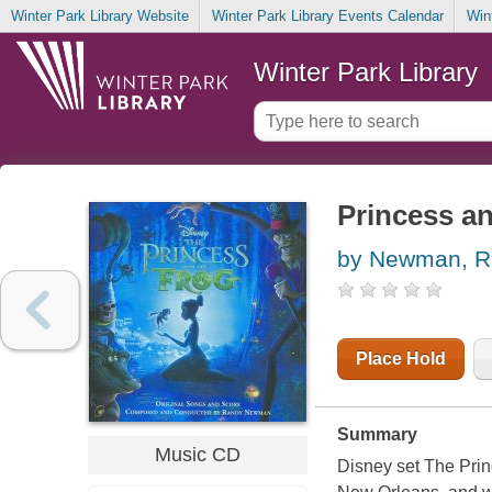
Winter Park Library Website
Winter Park Library Events Calendar
Win
Winter Park Library
Princess an
by Newman, R
Place Hold
Summary
Music CD
Disney set The Princ