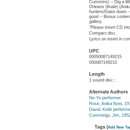
Cummins) -- Dig a lit
Orleans (finale) (Anik
hunters/Gator down --
good -- Bonus content
gallery.
"Please insert CD int
Compact disc.
Lyrics on insert in con
UPC
00050087149215
050087149215
Length
1 sound disc :
Alternate Authors
Ne-Yo performer.
Rose, Anika Noni, 19
David, Keith performe
Cummings, Jim, 1952
Tags (
Add New Ta