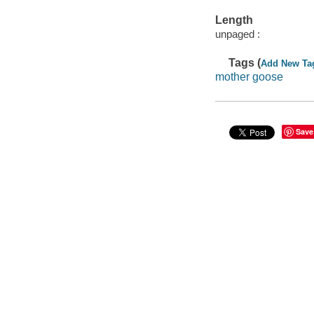
Length
unpaged :
Tags (
Add New Ta
mother goose
Save