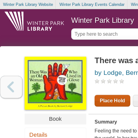
Winter Park Library Website
Winter Park Library Events Calendar
Win
Winter Park Library
There was 
by Lodge, Ber
Place Hold
Book
Summary
Feeling the need to 
Details