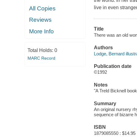
the world. In her t
live in even strang
All Copies
Reviews
Title
More Info
There was an old woma
Authors
Total Holds:
0
Lodge, Bernard illustr
MARC Record
Publication date
©1992
Notes
"A Treld Bicknell book
Summary
An original nursery 
sequence of bizarre h
ISBN
1879085550 : $14.95