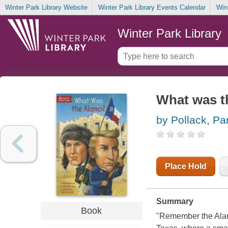
Winter Park Library Website
Winter Park Library Events Calendar
Win
Winter Park Library
What was t
by Pollack, P
Place Hold
Summary
Book
"Remember the Alamo!