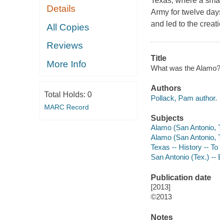
Texas, where a smal
Details
Army for twelve day
and led to the creat
All Copies
Reviews
Title
More Info
What was the Alamo? /
Authors
Total Holds:
0
Pollack, Pam author.
MARC Record
Subjects
Alamo (San Antonio, Te
Alamo (San Antonio, Te
Texas -- History -- To 
San Antonio (Tex.) -- B
Publication date
[2013]
©2013
Notes