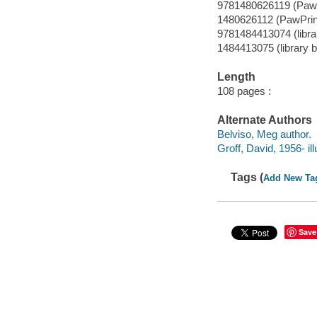
9781480626119 (PawP
1480626112 (PawPrin
9781484413074 (librar
1484413075 (library b
Length
108 pages :
Alternate Authors
Belviso, Meg author.
Groff, David, 1956- ill
Tags (
Add New Ta
Save