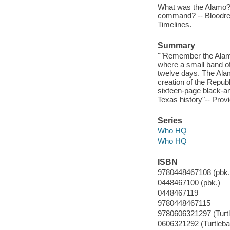
What was the Alamo? -
command? -- Bloodred
Timelines.
Summary
""Remember the Alamo!"
where a small band of
twelve days. The Alam
creation of the Republ
sixteen-page black-an
Texas history"-- Provi
Series
Who HQ
Who HQ
ISBN
9780448467108 (pbk.
0448467100 (pbk.)
0448467119
9780448467115
9780606321297 (Turt
0606321292 (Turtleba