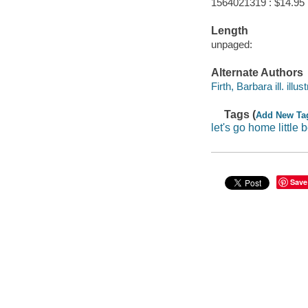
1564021319 : $14.95
Length
unpaged:
Alternate Authors
Firth, Barbara ill. illust
Tags (
Add New Ta
let's go home little 
Save