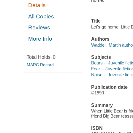
home.
Details
All Copies
Title
Let's go home, Little 
Reviews
More Info
Authors
Waddell, Martin autho
Subjects
Total Holds:
0
Bears -- Juvenile ficti
MARC Record
Fear -- Juvenile fictio
Noise -- Juvenile ficti
Publication date
©1993
Summary
When Little Bear is f
friend Big Bear reass
ISBN