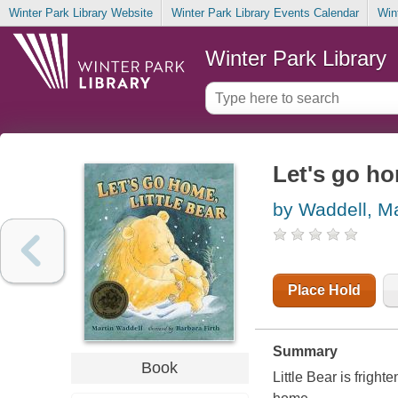
Winter Park Library Website
Winter Park Library Events Calendar
Win
Winter Park Library
Let's go ho
by Waddell, Ma
Place Hold
Summary
Book
Little Bear is frigh