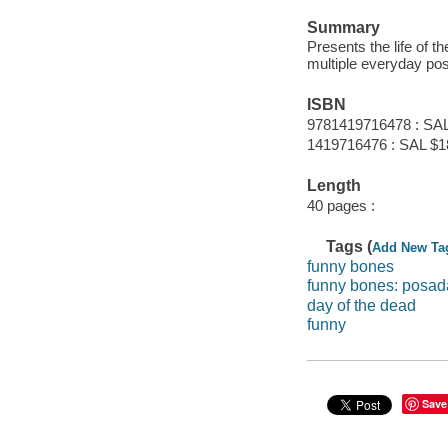
Summary
Presents the life of 
multiple everyday po
ISBN
9781419716478 : SAL
1419716476 : SAL $1
Length
40 pages :
Tags (
Add New Ta
funny bones
funny bones: posada
day of the dead
funny
Save