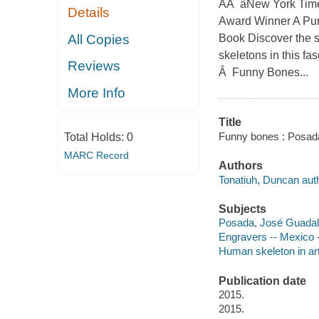
AÂ âNew York Time
Details
Award Winner A Pur
All Copies
Book Discover the 
skeletons in this f
Reviews
Â Funny Bones...
More Info
Title
Funny bones : Posada
Total Holds:
0
MARC Record
Authors
Tonatiuh, Duncan auth
Subjects
Posada, José Guadalu
Engravers -- Mexico --
Human skeleton in art 
Publication date
2015.
2015.