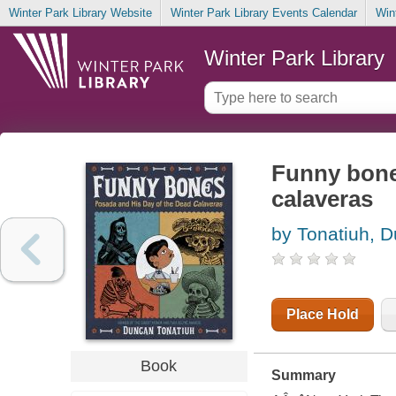
Winter Park Library Website
Winter Park Library Events Calendar
Win
Winter Park Library
Funny bone
calaveras
by Tonatiuh, 
Place Hold
Book
Summary