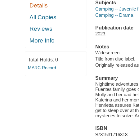
Subjects
Details
Camping -- Juvenile f
Camping -- Drama
All Copies
Publication date
Reviews
2023.
More Info
Notes
Widescreen.
Title from disc label.
Total Holds:
0
Originally released as
MARC Record
Summary
Nighttime adventures
Fuentes family goes c
Molly and her dad hel
Katerina and her mom
Henrietta assures Kate
get to sleep over at 
mysteries to solve. 
ISBN
9781531716318