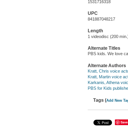
1531716318
UPC
841887048217
Length
1 videodisc (200 min.)
Alternate Titles
PBS kids. We love c
Alternate Authors
Kratt, Chris voice acto
Kratt, Martin voice act
Karkanis, Athena voic
PBS for Kids publishe
Tags (
Add New Ta
Save