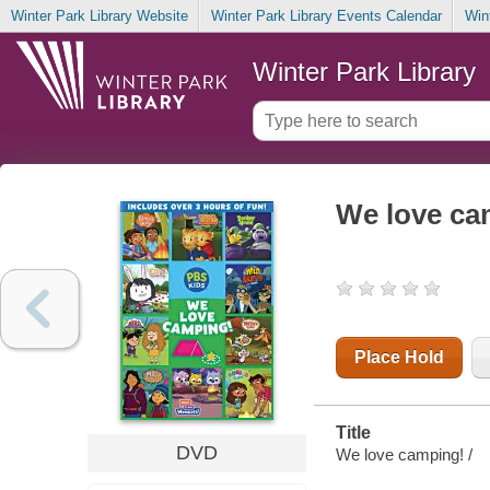
Winter Park Library Website
Winter Park Library Events Calendar
Win
Winter Park Library
We love ca
Place Hold
Title
DVD
We love camping! /