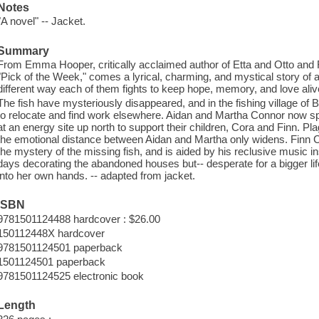
Notes
"A novel" -- Jacket.
Summary
From Emma Hooper, critically acclaimed author of Etta and Otto an
"Pick of the Week," comes a lyrical, charming, and mystical story of a
different way each of them fights to keep hope, memory, and love aliv
The fish have mysteriously disappeared, and in the fishing village of
to relocate and find work elsewhere. Aidan and Martha Connor now sp
at an energy site up north to support their children, Cora and Finn. P
the emotional distance between Aidan and Martha only widens. Finn 
the mystery of the missing fish, and is aided by his reclusive music 
days decorating the abandoned houses but-- desperate for a bigger li
into her own hands. -- adapted from jacket.
ISBN
9781501124488 hardcover : $26.00
150112448X hardcover
9781501124501 paperback
1501124501 paperback
9781501124525 electronic book
Length