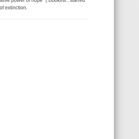
tive power of hope" ( Booklist , starred
f extinction.