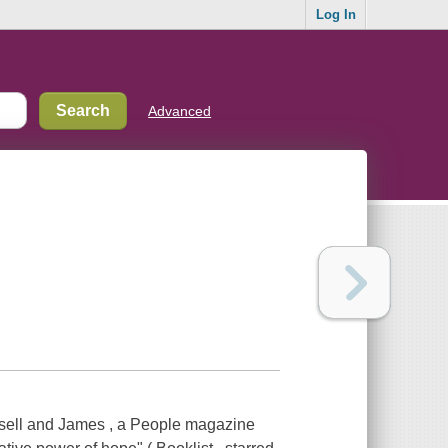
Log In
Advanced
sell and James , a People magazine