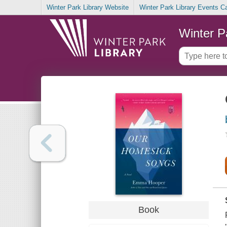
Winter Park Library Website
Winter Park Library Events C
Winter P
Book