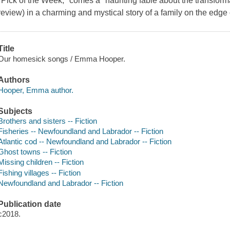
"Pick of the Week," comes a "haunting fable about the transforma
review) in a charming and mystical story of a family on the edge o
Title
Our homesick songs / Emma Hooper.
Authors
Hooper, Emma author.
Subjects
Brothers and sisters -- Fiction
Fisheries -- Newfoundland and Labrador -- Fiction
Atlantic cod -- Newfoundland and Labrador -- Fiction
Ghost towns -- Fiction
Missing children -- Fiction
Fishing villages -- Fiction
Newfoundland and Labrador -- Fiction
Publication date
c2018.