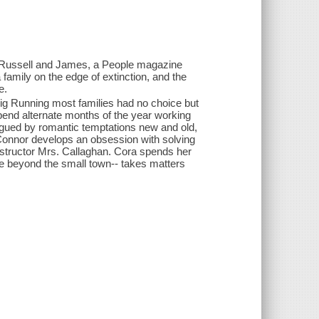
d Russell and James, a People magazine
 family on the edge of extinction, and the
e.
 Big Running most families had no choice but
end alternate months of the year working
lagued by romantic temptations new and old,
Connor develops an obsession with solving
instructor Mrs. Callaghan. Cora spends her
fe beyond the small town-- takes matters