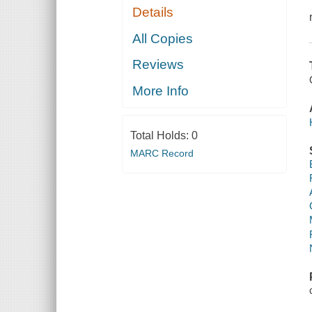
Details
All Copies
Reviews
More Info
Total Holds:
0
MARC Record