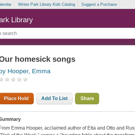
alendar
Winter Park Library Kids Catalog
Suggest a Purchase
ark Library
Our homesick songs
by Hooper, Emma
Place Hold
Add To List
Share
Summary
From Emma Hooper, acclaimed author of Etta and Otto and Rus