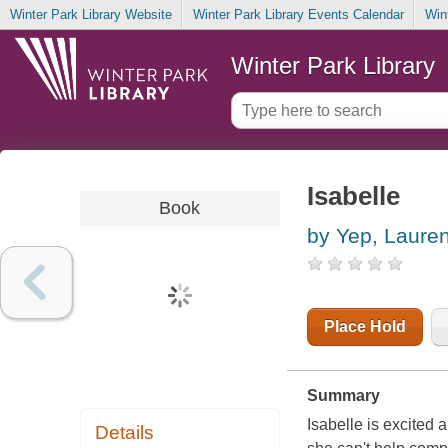
Winter Park Library Website
Winter Park Library Events Calendar
Win
Winter Park Library
Isabelle
Book
by Yep, Laure
Place Hold
Summary
Isabelle is excited a
Details