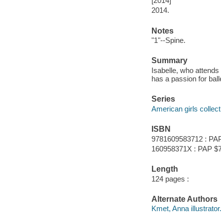
[2014]
2014.
Notes
"1"--Spine.
Summary
Isabelle, who attends 
has a passion for ball
Series
American girls collect
ISBN
9781609583712 : PAP
160958371X : PAP $7
Length
124 pages :
Alternate Authors
Kmet, Anna illustrator