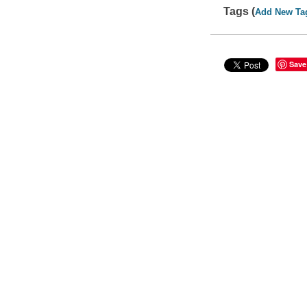
Tags (
Add New Ta
Save