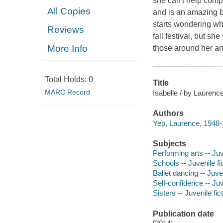
she can't help compa
All Copies
and is an amazing ba
starts wondering wh
Reviews
fall festival, but s
More Info
those around her an
Total Holds:
0
Title
MARC Record
Isabelle / by Laurence
Authors
Yep, Laurence, 1948- 
Subjects
Performing arts -- Juv
Schools -- Juvenile fi
Ballet dancing -- Juven
Self-confidence -- Juv
Sisters -- Juvenile fic
Publication date