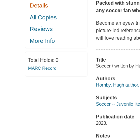
Packed with stun
Details
any soccer fan wh
All Copies
Become an eyewitne
Reviews
picture-led referenc
will love reading abo
More Info
Title
Total Holds:
0
Soccer / written by 
MARC Record
Authors
Hornby, Hugh author.
Subjects
Soccer -- Juvenile lit
Publication date
2023.
Notes