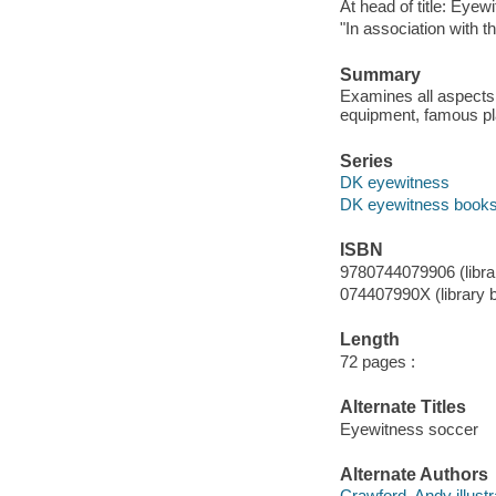
At head of title: Eyew
"In association with 
Summary
Examines all aspects o
equipment, famous pla
Series
DK eyewitness
DK eyewitness book
ISBN
9780744079906 (libra
074407990X (library 
Length
72 pages :
Alternate Titles
Eyewitness soccer
Alternate Authors
Crawford, Andy illustr