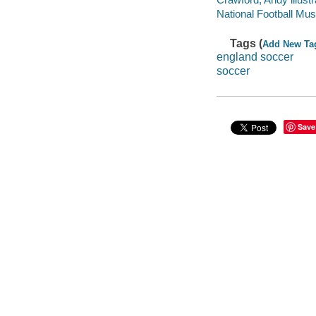
National Football Mu
Tags (
Add New Ta
england soccer
soccer
Save