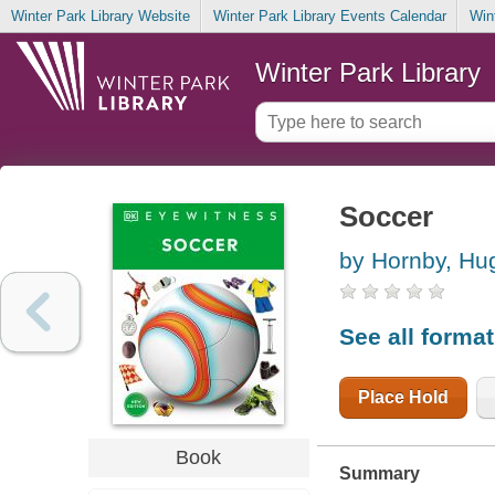
Winter Park Library Website
Winter Park Library Events Calendar
Win
Winter Park Library
Soccer
by Hornby, Hu
See all forma
Place Hold
Book
Summary