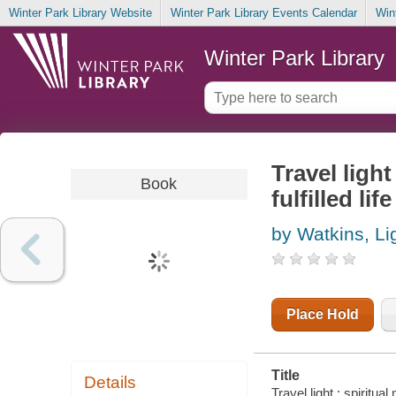
Winter Park Library Website
Winter Park Library Events Calendar
Win
Winter Park Library
Travel light
Book
fulfilled life
by Watkins, Li
Place Hold
Title
Details
Travel light : spiritual