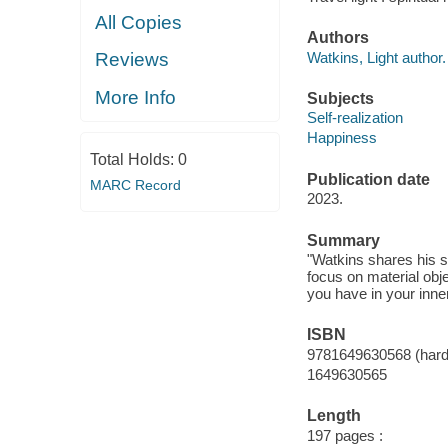
All Copies
Authors
Watkins, Light author.
Reviews
More Info
Subjects
Self-realization
Happiness
Total Holds:
0
Publication date
MARC Record
2023.
Summary
"Watkins shares his s
focus on material obj
you have in your inne
ISBN
9781649630568 (har
1649630565
Length
197 pages :