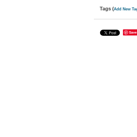
Tags (
Add New Ta
Save