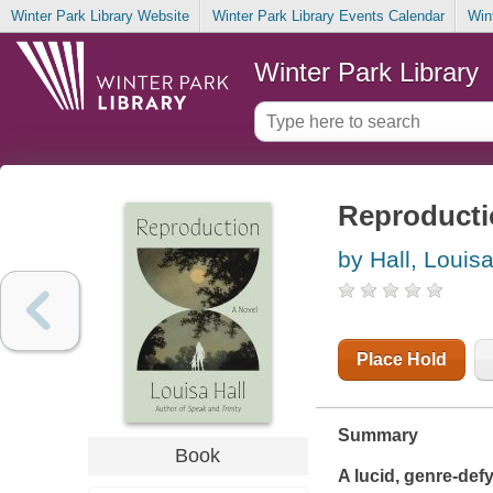
Winter Park Library Website
Winter Park Library Events Calendar
Win
Winter Park Library
Reproductio
by Hall, Louis
Place Hold
Summary
Book
A lucid, genre-defy