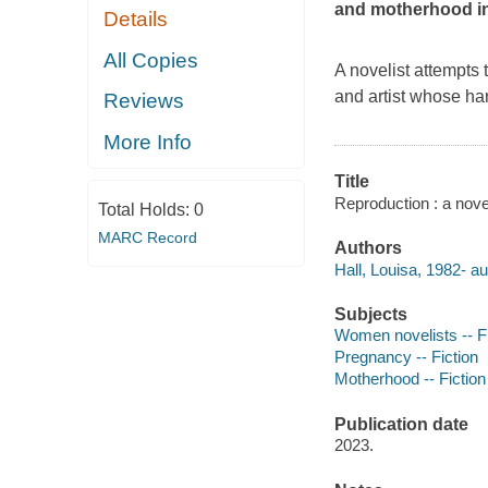
and motherhood in 
Details
All Copies
A novelist attempts 
and artist whose ha
Reviews
More Info
Title
Reproduction : a novel
Total Holds:
0
MARC Record
Authors
Hall, Louisa, 1982- au
Subjects
Women novelists -- Fi
Pregnancy -- Fiction
Motherhood -- Fiction
Publication date
2023.