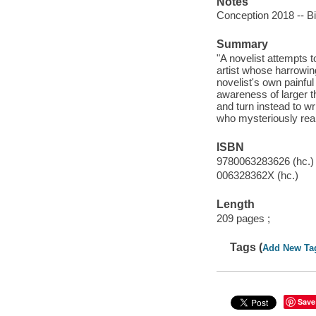
Notes
Conception 2018 -- Bi
Summary
"A novelist attempts 
artist whose harrowin
novelist's own painful
awareness of larger t
and turn instead to w
who mysteriously reap
ISBN
9780063283626 (hc.)
006328362X (hc.)
Length
209 pages ;
Tags (
Add New Ta
Save