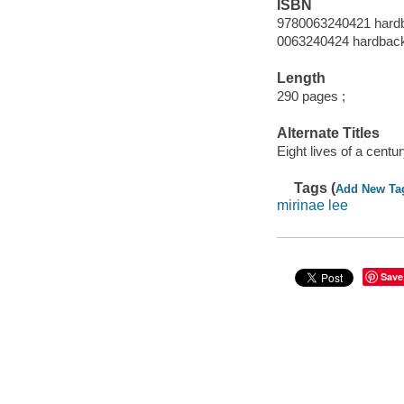
ISBN
9780063240421 hard
0063240424 hardbac
Length
290 pages ;
Alternate Titles
Eight lives of a centur
Tags (
Add New Ta
mirinae lee
Save