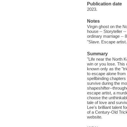
Publication date
2023.
Notes
Virgin ghost on the N
house -- Storyteller 
ordinary marriage -- 8 
"Slave. Escape artist.
Summary
"Life near the North 
win or you lose. Thi
known only as the "tri
to escape alone from 
spellbinding chapters 
survive during the mos
shapeshifter--through
escape artist, a murd
choose the unthinkabl
tale of love and survi
Lee's brilliant talent 
of a Century-Old Trick
website.