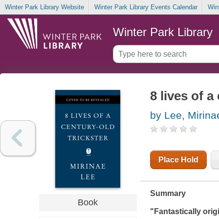
Winter Park Library Website
Winter Park Library Events Calendar
Win
Winter Park Library
8 lives of a
by Lee, Mirina
Place Hold
Summary
Book
"Fantastically orig