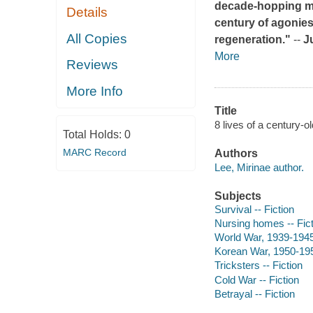
decade-hopping ma
Details
century of agonie
All Copies
regeneration."
--
J
More
Reviews
More Info
Title
8 lives of a century-ol
Total Holds:
0
MARC Record
Authors
Lee, Mirinae author.
Subjects
Survival -- Fiction
Nursing homes -- Fict
World War, 1939-1945 
Korean War, 1950-1953
Tricksters -- Fiction
Cold War -- Fiction
Betrayal -- Fiction