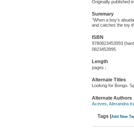
Originally published i
Summary
"When a boy's abuela
and catches the toy t
ISBN
9780823453993 (hard
0823453995
Length
pages ;
Alternate Titles
Looking for Bongo. S
Alternate Authors
Aceves, Alexandra tra
Tags (
Add New Ta