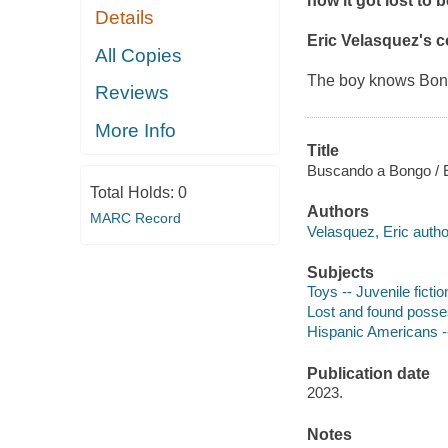
how it got lost to b
Details
Eric Velasquez's c
All Copies
The boy knows Bongo
Reviews
More Info
Title
Buscando a Bongo / E
Total Holds:
0
Authors
MARC Record
Velasquez, Eric author,
Subjects
Toys -- Juvenile fictio
Lost and found posses
Hispanic Americans --
Publication date
2023.
Notes