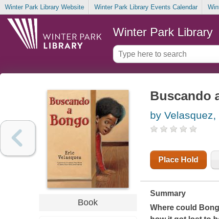
Winter Park Library Website
Winter Park Library Events Calendar
Win
Winter Park Library
Buscando 
by Velasquez, 
Place Hold
Summary
Book
Where could Bongo