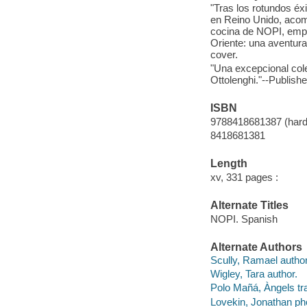
"Tras los rotundos éx
en Reino Unido, acomp
cocina de NOPI, empre
Oriente: una aventura
cover.
"Una excepcional cole
Ottolenghi."--Publish
ISBN
9788418681387 (hard
8418681381
Length
xv, 331 pages :
Alternate Titles
NOPI. Spanish
Alternate Authors
Scully, Ramael author
Wigley, Tara author.
Polo Mañá, Àngels tr
Lovekin, Jonathan ph