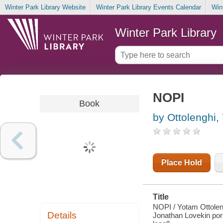
Winter Park Library Website
Winter Park Library Events Calendar
Win
Winter Park Library
NOPI
Book
by Ottolenghi,
Place Hold
Title
NOPI / Yotam Ottoleng
Details
Jonathan Lovekin por l