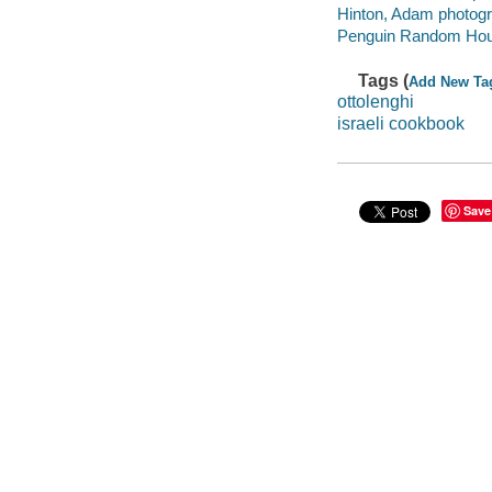
Hinton, Adam photogr
Penguin Random House
Tags (
Add New Ta
ottolenghi
israeli cookbook
Save