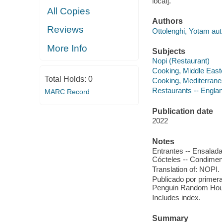
local].
All Copies
Authors
Reviews
Ottolenghi, Yotam aut
More Info
Subjects
Nopi (Restaurant)
Cooking, Middle East
Total Holds:
0
Cooking, Mediterran
Restaurants -- Engla
MARC Record
Publication date
2022
Notes
Entrantes -- Ensalada
Cócteles -- Condimen
Translation of: NOPI.
Publicado por primera
Penguin Random Hou
Includes index.
Summary