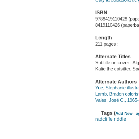
ISBN
9788419110428 (pap
8419110426 (paperba
Length
211 pages :
Alternate Titles
Subtitle on cover : Al
Katie the catsitter. S
Alternate Authors
Yue, Stephanie illustra
Lamb, Braden colorist
Vales, José C., 1965- 
Tags (
Add New Ta
radcliffe riddle