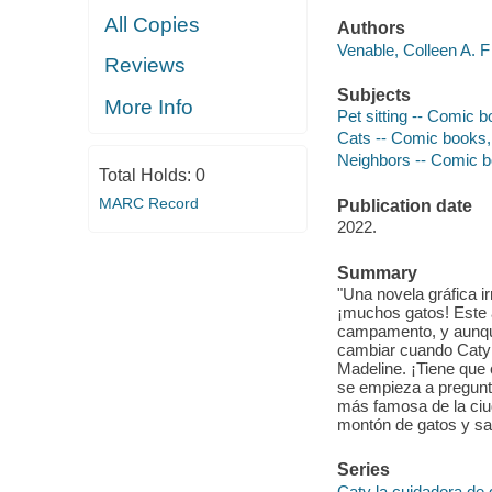
All Copies
Authors
Venable, Colleen A. F
Reviews
Subjects
More Info
Pet sitting -- Comic bo
Cats -- Comic books, s
Neighbors -- Comic boo
Total Holds:
0
MARC Record
Publication date
2022.
Summary
"Una novela gráfica i
¡muchos gatos! Este 
campamento, y aunque 
cambiar cuando Caty 
Madeline. ¡Tiene que
se empieza a pregunta
más famosa de la ciu
montón de gatos y sa
Series
Caty la cuidadora de 