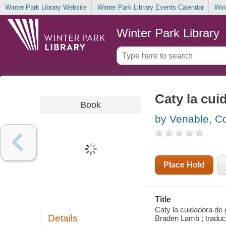
Winter Park Library Website
Winter Park Library Events Calendar
Win
Winter Park Library
Caty la cui
Book
by Venable, Co
Place Hold
Title
Caty la cuidadora de 
Details
Braden Lamb ; traducc