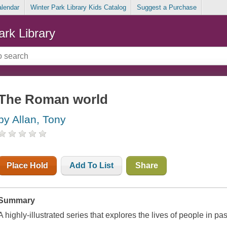
alendar
Winter Park Library Kids Catalog
Suggest a Purchase
ark Library
The Roman world
by Allan, Tony
Place Hold
Add To List
Share
Summary
A highly-illustrated series that explores the lives of people in pas