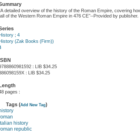
Summary
"A detailed overview of the history of the Roman Empire, covering ho
fall of the Western Roman Empire in 476 CE"--Provided by publisher.
Series
History ; 4
History (Zak Books (Firm))
4
ISBN
9788860981592 : LIB $34.25
886098159X : LIB $34.25
Length
48 pages :
Tags (
)
Add New Tag
history
roman
italian history
roman republic