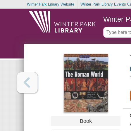
Winter Park Library Website
Winter Park Library Events C
Winter P
Book