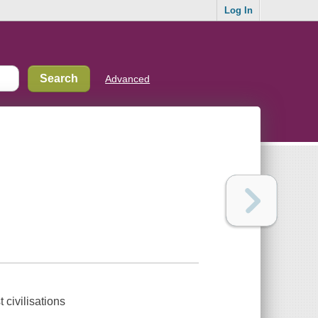
Log In
Advanced
t civilisations