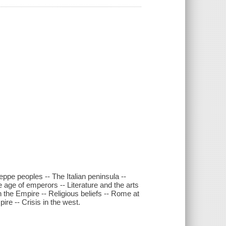
ppe peoples -- The Italian peninsula --
age of emperors -- Literature and the arts
 the Empire -- Religious beliefs -- Rome at
re -- Crisis in the west.