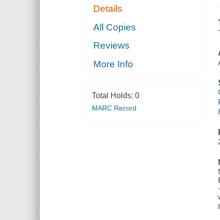
Details
All Copies
Reviews
More Info
Total Holds:
0
MARC Record