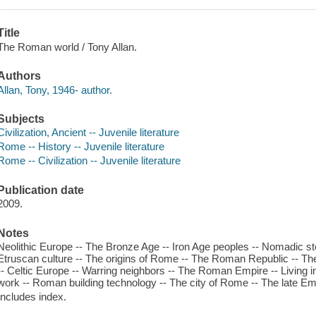
Title
The Roman world / Tony Allan.
Authors
Allan, Tony, 1946- author.
Subjects
Civilization, Ancient -- Juvenile literature
Rome -- History -- Juvenile literature
Rome -- Civilization -- Juvenile literature
Publication date
2009.
Notes
Neolithic Europe -- The Bronze Age -- Iron Age peoples -- Nomadic ste
Etruscan culture -- The origins of Rome -- The Roman Republic -- The 
-- Celtic Europe -- Warring neighbors -- The Roman Empire -- Living in
work -- Roman building technology -- The city of Rome -- The late Empi
Includes index.