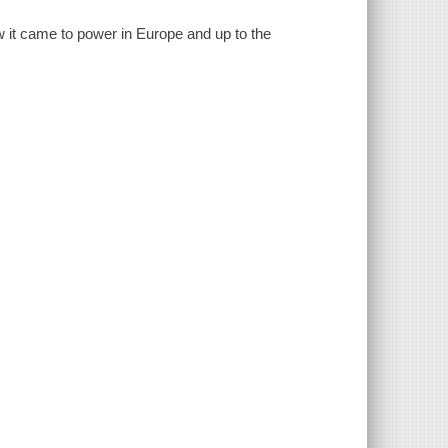
w it came to power in Europe and up to the