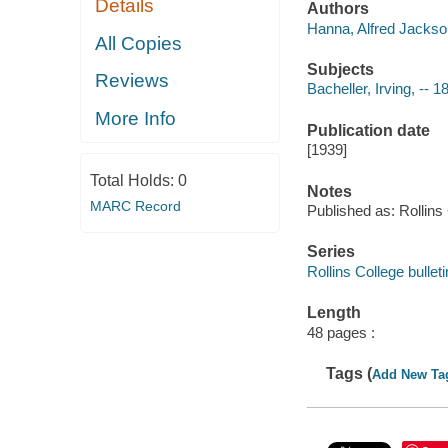
Details
Authors
Hanna, Alfred Jackson
All Copies
Subjects
Reviews
Bacheller, Irving, -- 
More Info
Publication date
[1939]
Total Holds:
0
Notes
MARC Record
Published as: Rollins 
Series
Rollins College bullet
Length
48 pages :
Tags (
Add New Ta