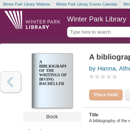
Winter Park Library Website
Winter Park Library Events Calendar
Win
Winter Park Library
A bibliogra
A
BIBLIOGRAPHY
by Hanna, Alf
OF THE
WRITINGS OF
IRVING
BACHELLER
Place Hold
Title
Book
A bibliography of the 