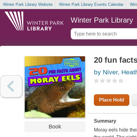
Winter Park Library Website
Winter Park Library Events Calendar
Win
Winter Park Library
20 fun fact
by Niver, Hea
Place Hold
Summary
Book
Moray eels hide thei