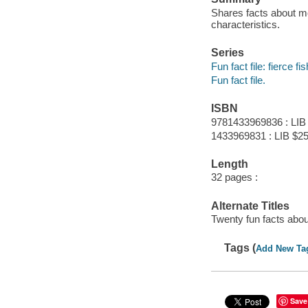
Shares facts about mor
characteristics.
Series
Fun fact file: fierce fis
Fun fact file.
ISBN
9781433969836 : LIB
1433969831 : LIB $25
Length
32 pages :
Alternate Titles
Twenty fun facts abo
Tags (
Add New Ta
Save