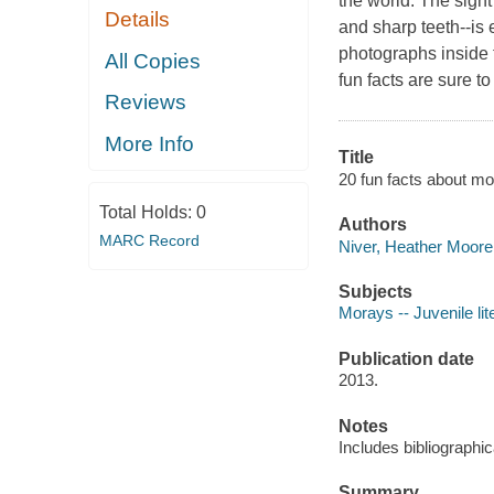
the world. The sight
Details
and sharp teeth--is 
photographs inside 
All Copies
fun facts are sure t
Reviews
More Info
Title
20 fun facts about mo
Total Holds:
0
Authors
MARC Record
Niver, Heather Moore 
Subjects
Morays -- Juvenile lit
Publication date
2013.
Notes
Includes bibliographic
Summary