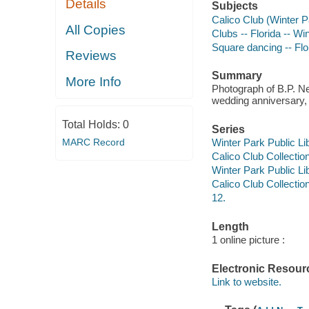
Details
Subjects
Calico Club (Winter Pa
All Copies
Clubs -- Florida -- Wi
Square dancing -- Flo
Reviews
Summary
More Info
Photograph of B.P. Ne
wedding anniversary,
Total Holds:
0
Series
MARC Record
Winter Park Public Lib
Calico Club Collection
Winter Park Public Lib
Calico Club Collectio
12.
Length
1 online picture :
Electronic Resour
Link to website.