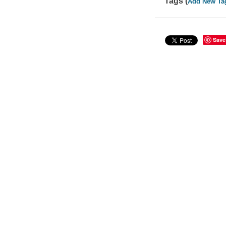
Tags (
Add New Ta
Save