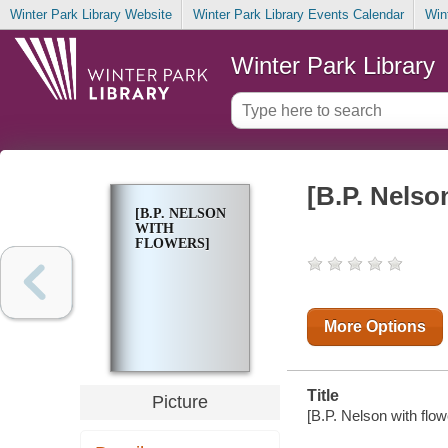
Winter Park Library Website
Winter Park Library Events Calendar
Win
Winter Park Library
[B.P. Nelso
[B.P. NELSON
WITH
FLOWERS]
More Options
Title
Picture
[B.P. Nelson with flowe