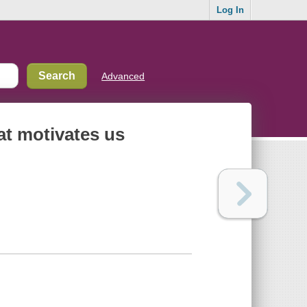
Log In
Advanced
at motivates us