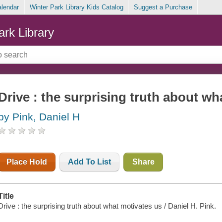
alendar
Winter Park Library Kids Catalog
Suggest a Purchase
ark Library
Drive : the surprising truth about wh
by Pink, Daniel H
Place Hold
Add To List
Share
Title
Drive : the surprising truth about what motivates us / Daniel H. Pink.