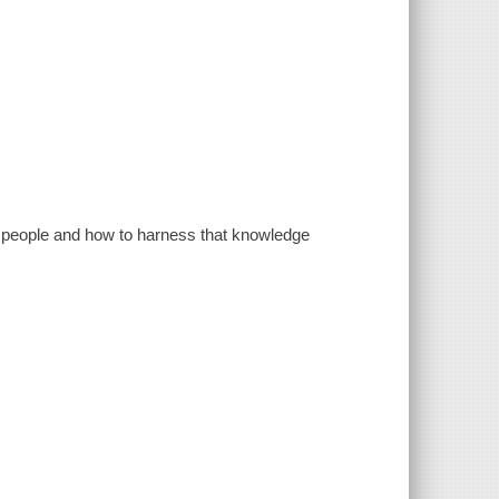
s people and how to harness that knowledge