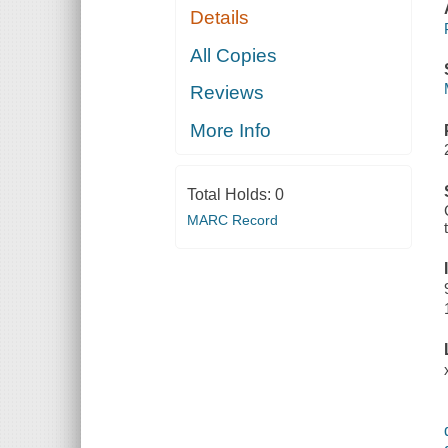
Details
All Copies
Reviews
More Info
Total Holds:
0
MARC Record