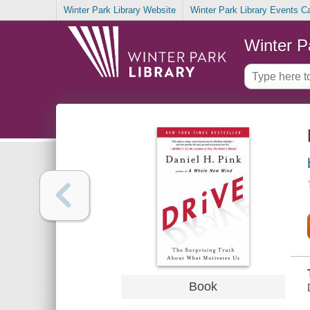
Winter Park Library Website
Winter Park Library Events C
Winter P
Book