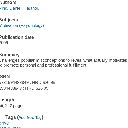
Authors
Pink, Daniel H author.
Subjects
Motivation (Psychology)
Publication date
2009.
Summary
Challenges popular misconceptions to reveal what actually motivate
to promote personal and professional fulfillment.
ISBN
9781594488849 : HRD $26.95
1594488843 : HRD $26.95
Length
xii, 242 pages :
Tags (
)
Add New Tag
drive