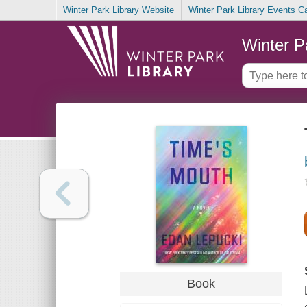
Winter Park Library Website
Winter Park Library Events C
Winter P
Book