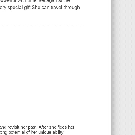
werful with time, set against the
y special gift.She can travel through
d revisit her past. After she flees her
ing potential of her unique ability