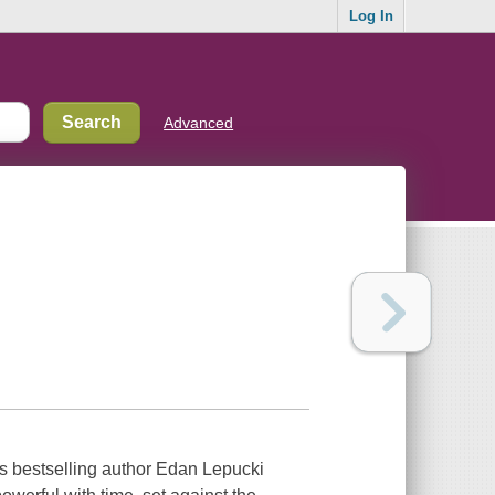
Log In
Advanced
s bestselling author Edan Lepucki