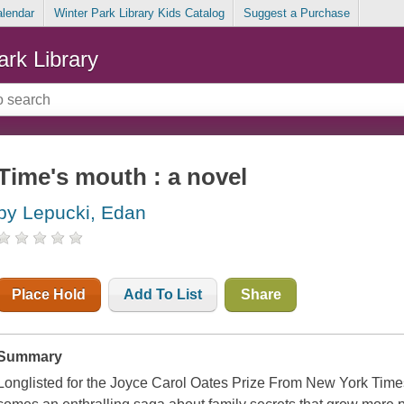
alendar
Winter Park Library Kids Catalog
Suggest a Purchase
ark Library
Time's mouth : a novel
by Lepucki, Edan
Place Hold
Add To List
Share
Summary
Longlisted for the Joyce Carol Oates Prize From New York Time