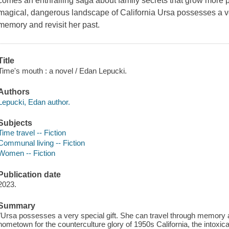
comes an enthralling saga about family secrets that grow more po
magical, dangerous landscape of California Ursa possesses a ver
memory and revisit her past.
Title
Time's mouth : a novel / Edan Lepucki.
Authors
Lepucki, Edan author.
Subjects
Time travel -- Fiction
Communal living -- Fiction
Women -- Fiction
Publication date
2023.
Summary
"Ursa possesses a very special gift. She can travel through memory an
hometown for the counterculture glory of 1950s California, the intoxicat