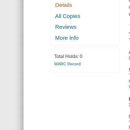
Details
All Copies
Reviews
More Info
Total Holds:
0
MARC Record