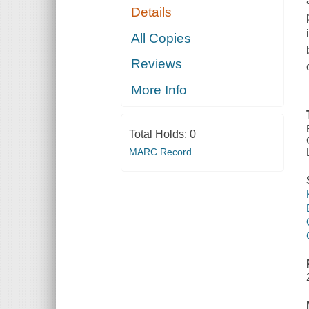
Details
All Copies
Reviews
More Info
Total Holds:
0
MARC Record