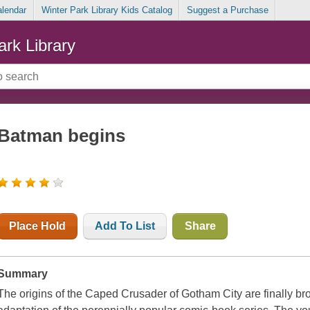
alendar
Winter Park Library Kids Catalog
Suggest a Purchase
ark Library
Batman begins
Place Hold
Add To List
Share
Summary
The origins of the Caped Crusader of Gotham City are finally bro