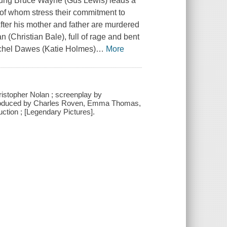
young Bruce Wayne (Gus Lewis) leads a
th of whom stress their commitment to
After his mother and father are murdered
Christian Bale), full of rage and bent
achel Dawes (Katie Holmes)
…
More
istopher Nolan ; screenplay by
 produced by Charles Roven, Emma Thomas,
uction ; [Legendary Pictures].