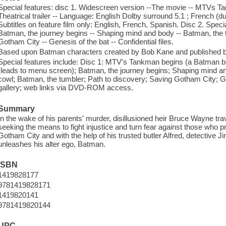
Special features: disc 1. Widescreen version --The movie -- MTVs T
Theatrical trailer -- Language: English Dolby surround 5.1 ; French (
Subtitles on feature film only: English, French, Spanish. Disc 2. Spec
Batman, the journey begins -- Shaping mind and body -- Batman, the 
Gotham City -- Genesis of the bat -- Confidential files.
Based upon Batman characters created by Bob Kane and published
Special features include: Disc 1: MTV's Tankman begins (a Batman b
(leads to menu screen); Batman, the journey begins; Shaping mind a
cowl; Batman, the tumbler; Path to discovery; Saving Gotham City; Gene
gallery; web links via DVD-ROM access.
Summary
In the wake of his parents' murder, disillusioned heir Bruce Wayne trav
seeking the means to fight injustice and turn fear against those who p
Gotham City and with the help of his trusted butler Alfred, detective 
unleashes his alter ego, Batman.
ISBN
1419828177
9781419828171
1419820141
9781419820144
UPC