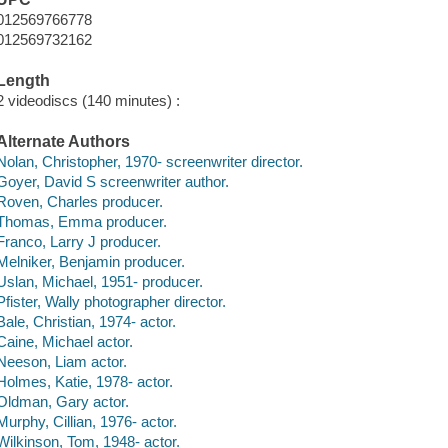
012569766778
012569732162
Length
2 videodiscs (140 minutes) :
Alternate Authors
Nolan, Christopher, 1970- screenwriter director.
Goyer, David S screenwriter author.
Roven, Charles producer.
Thomas, Emma producer.
Franco, Larry J producer.
Melniker, Benjamin producer.
Uslan, Michael, 1951- producer.
Pfister, Wally photographer director.
Bale, Christian, 1974- actor.
Caine, Michael actor.
Neeson, Liam actor.
Holmes, Katie, 1978- actor.
Oldman, Gary actor.
Murphy, Cillian, 1976- actor.
Wilkinson, Tom, 1948- actor.