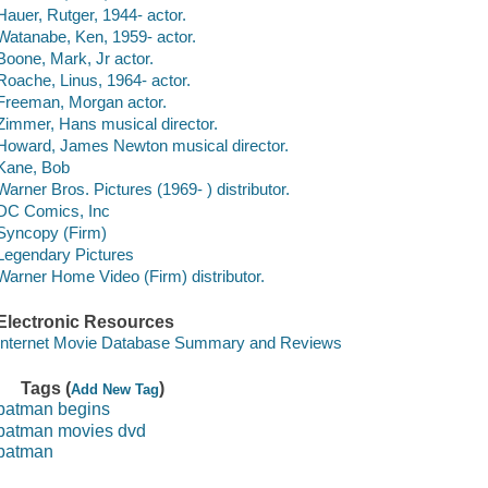
Hauer, Rutger, 1944- actor.
Watanabe, Ken, 1959- actor.
Boone, Mark, Jr actor.
Roache, Linus, 1964- actor.
Freeman, Morgan actor.
Zimmer, Hans musical director.
Howard, James Newton musical director.
Kane, Bob
Warner Bros. Pictures (1969- ) distributor.
DC Comics, Inc
Syncopy (Firm)
Legendary Pictures
Warner Home Video (Firm) distributor.
Electronic Resources
Internet Movie Database Summary and Reviews
Tags (
)
Add New Tag
batman begins
batman movies dvd
batman