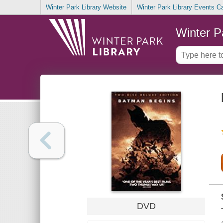
Winter Park Library Website
Winter Park Library Events C
Winter P
DVD