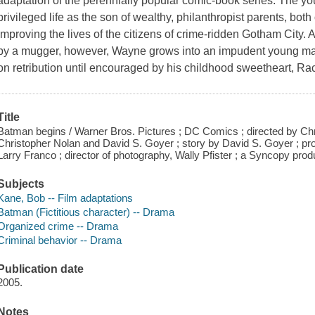
adaptation of the perennially popular comic-book series. The 
privileged life as the son of wealthy, philanthropist parents, bo
improving the lives of the citizens of crime-ridden Gotham City. 
by a mugger, however, Wayne grows into an impudent young man (
on retribution until encouraged by his childhood sweetheart, R
Title
Batman begins / Warner Bros. Pictures ; DC Comics ; directed by Chr
Christopher Nolan and David S. Goyer ; story by David S. Goyer ;
Larry Franco ; director of photography, Wally Pfister ; a Syncopy prod
Subjects
Kane, Bob -- Film adaptations
Batman (Fictitious character) -- Drama
Organized crime -- Drama
Criminal behavior -- Drama
Publication date
2005.
Notes