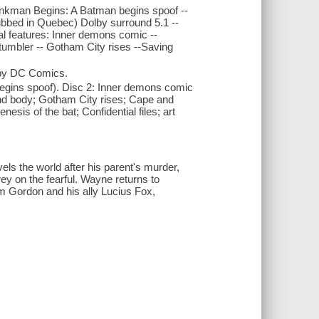
ankman Begins: A Batman begins spoof --
dubbed in Quebec) Dolby surround 5.1 --
ial features: Inner demons comic --
tumbler -- Gotham City rises --Saving
 by DC Comics.
egins spoof). Disc 2: Inner demons comic
nd body; Gotham City rises; Cape and
sis of the bat; Confidential files; art
els the world after his parent's murder,
rey on the fearful. Wayne returns to
Jim Gordon and his ally Lucius Fox,