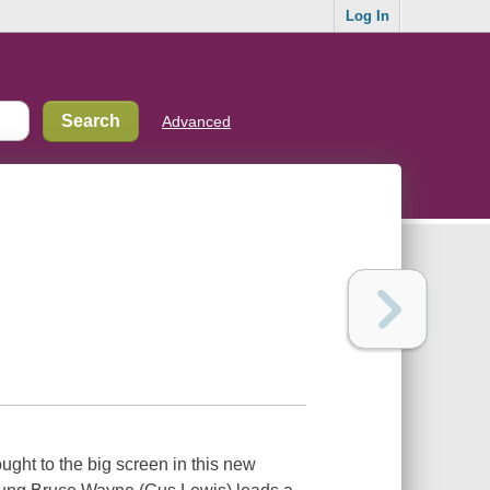
Log In
Advanced
ught to the big screen in this new