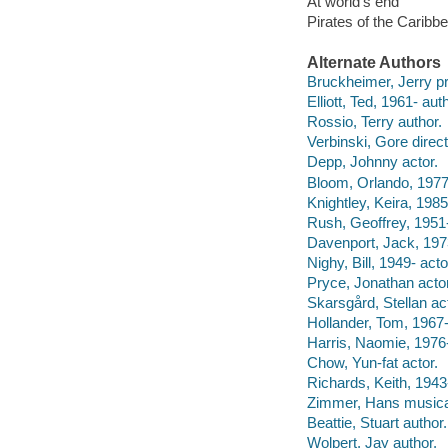
At world's end
Pirates of the Caribb
Alternate Authors
Bruckheimer, Jerry p
Elliott, Ted, 1961- aut
Rossio, Terry author.
Verbinski, Gore direct
Depp, Johnny actor.
Bloom, Orlando, 1977-
Knightley, Keira, 1985
Rush, Geoffrey, 1951-
Davenport, Jack, 1973
Nighy, Bill, 1949- acto
Pryce, Jonathan actor
Skarsgård, Stellan ac
Hollander, Tom, 1967-
Harris, Naomie, 1976-
Chow, Yun-fat actor.
Richards, Keith, 1943
Zimmer, Hans musical
Beattie, Stuart author.
Wolpert, Jay author.