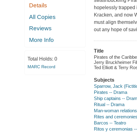
swashbuckling Pirat
Details
hopelessly trapped 
Kracken, and now W
All Copies
must align themselv
Reviews
out any hope of savi
More Info
Title
Pirates of the Caribbe
Total Holds:
0
Jerry Bruckheimer Fil
MARC Record
Ted Elliott & Terry Ro
Subjects
Sparrow, Jack (Fictit
Pirates -- Drama
Ship captains -- Dra
Ritual -- Drama
Man-woman relations
Rites and ceremonie
Barcos -- Teatro
Ritos y ceremonias --