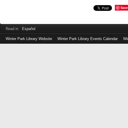
Save
Read in
Español
Winter Park Library Website
Winter Park Library Events Calendar
Wi
Log
in
with
either
your
Library
Card
Number
or
EZ
Login
Library
Card
Number
or