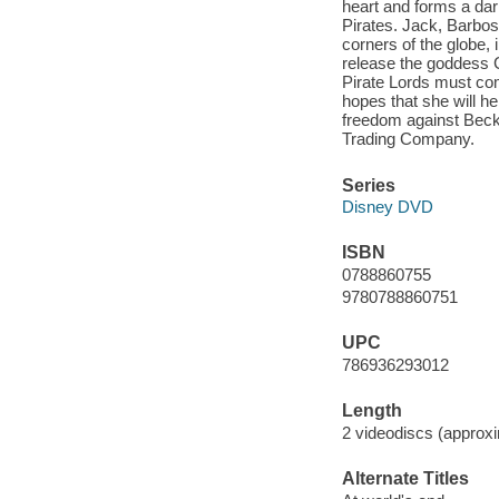
heart and forms a dark
Pirates. Jack, Barboss
corners of the globe,
release the goddess 
Pirate Lords must comb
hopes that she will hel
freedom against Becke
Trading Company.
Series
Disney DVD
ISBN
0788860755
9780788860751
UPC
786936293012
Length
2 videodiscs (approxi
Alternate Titles