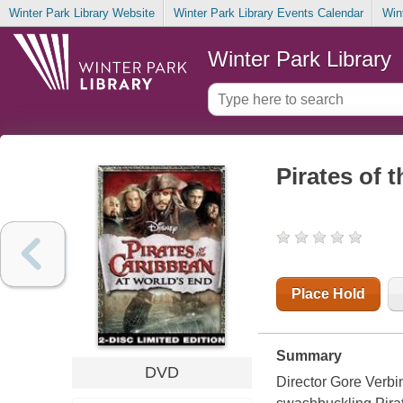
Winter Park Library Website
Winter Park Library Events Calendar
Win
Winter Park Library
Pirates of 
Place Hold
Summary
DVD
Director Gore Verbin