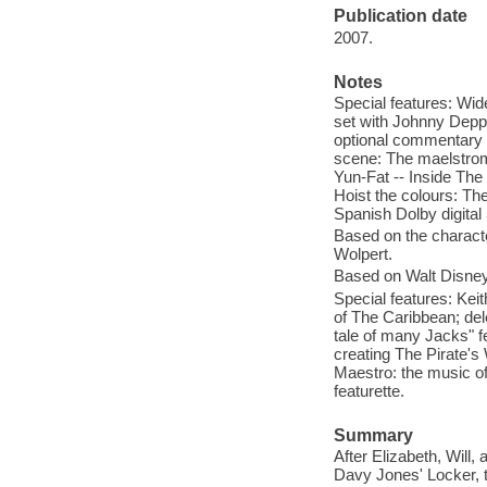
Publication date
2007.
Notes
Special features: Wid
set with Johnny Depp 
optional commentary b
scene: The maelstrom 
Yun-Fat -- Inside The
Hoist the colours: The
Spanish Dolby digital 
Based on the characte
Wolpert.
Based on Walt Disney'
Special features: Kei
of The Caribbean; del
tale of many Jacks" f
creating The Pirate's 
Maestro: the music of
featurette.
Summary
After Elizabeth, Will
Davy Jones' Locker, t