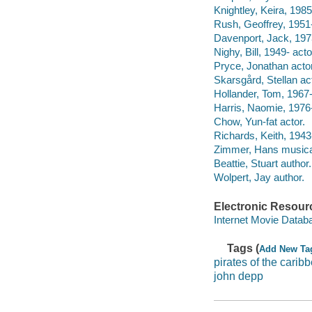
Knightley, Keira, 1985
Rush, Geoffrey, 1951-
Davenport, Jack, 1973
Nighy, Bill, 1949- acto
Pryce, Jonathan actor
Skarsgård, Stellan ac
Hollander, Tom, 1967-
Harris, Naomie, 1976-
Chow, Yun-fat actor.
Richards, Keith, 1943
Zimmer, Hans musical
Beattie, Stuart author.
Wolpert, Jay author.
Electronic Resour
Internet Movie Data
Tags (
Add New Ta
pirates of the carib
john depp