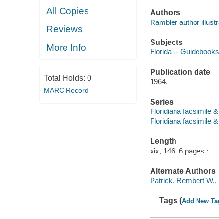
All Copies
Authors
Rambler author illustr
Reviews
Subjects
More Info
Florida -- Guidebooks
Publication date
Total Holds:
0
1964.
MARC Record
Series
Floridiana facsimile &
Floridiana facsimile &
Length
xix, 146, 6 pages :
Alternate Authors
Patrick, Rembert W., 
Tags (
Add New Ta