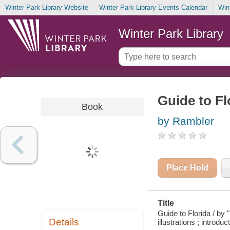
Winter Park Library Website
Winter Park Library Events Calendar
Win
Winter Park Library
Guide to Fl
Book
by Rambler
Place Hold
Title
Guide to Florida / by 
Details
illustrations ; introd