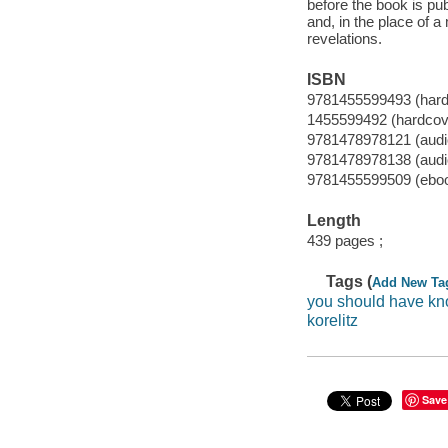
before the book is pu
and, in the place of 
revelations.
ISBN
9781455599493 (hard
1455599492 (hardcove
9781478978121 (audi
9781478978138 (aud
9781455599509 (ebo
Length
439 pages ;
Tags (
Add New Ta
you should have k
korelitz
Save