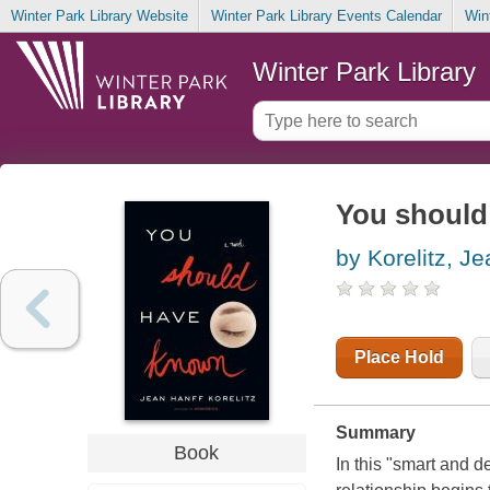
Winter Park Library Website
Winter Park Library Events Calendar
Win
Winter Park Library
You should
by Korelitz, J
Place Hold
Summary
Book
In this "smart and d