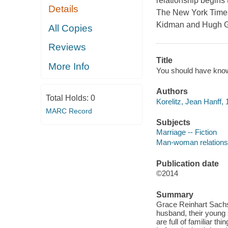
relationship begins
Details
The New York Times 
Kidman and Hugh Gra
All Copies
Reviews
Title
More Info
You should have known
Authors
Total Holds:
0
Korelitz, Jean Hanff, 
MARC Record
Subjects
Marriage -- Fiction
Man-woman relationsh
Publication date
©2014
Summary
Grace Reinhart Sachs i
husband, their young 
are full of familiar t