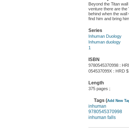
Beyond the Titan wall
venture there are the 
behind when the wall 
find him and bring hi
Series
Inhuman Duology
Inhuman duology
1
ISBN
9780545370998 : HR
054537099X : HRD $
Length
375 pages ;
Tags (
Add New Ta
inhuman
9780545370998
inhuman falls