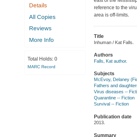
east of the Mississ
Details
reference to the viru
area is off-limits.
All Copies
Reviews
Title
More Info
Inhuman / Kat Falls.
Authors
Total Holds:
0
Falls, Kat author.
MARC Record
Subjects
McEvoy, Delaney (Fict
Fathers and daughters
Virus diseases -- Fict
Quarantine -- Fiction
Survival -- Fiction
Publication date
2013.
Summary