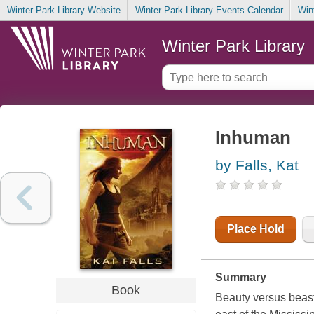
Winter Park Library Website
Winter Park Library Events Calendar
Win
Winter Park Library
Inhuman
by Falls, Kat
Place Hold
Summary
Book
Beauty versus beasts