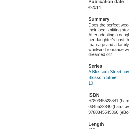
Publication date
©2014
Summary
Does the perfect wed
their local knitting st
After adopting a daug
her daughter's past t
marriage and a family 
whirlwind romance wit
dreamed of?
Series
A Blossom Street nov
Blossom Street
10
ISBN
9780345528841 (hardc
0345528840 (hardcover
9780345549860 (eBo
Length