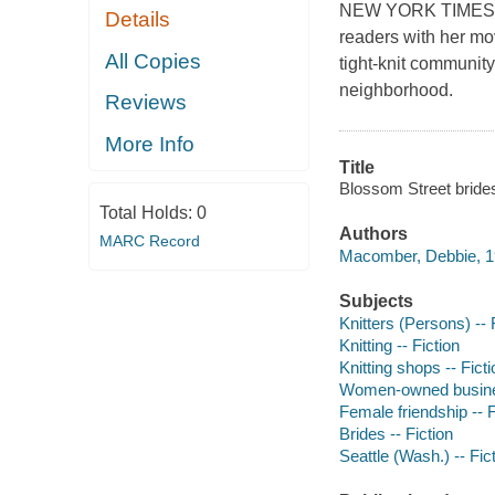
NEW YORK TIMES BE
Details
readers with her mo
All Copies
tight-knit community
neighborhood.
Reviews
More Info
Title
Blossom Street bride
Total Holds:
0
Authors
MARC Record
Macomber, Debbie, 19
Subjects
Knitters (Persons) -- 
Knitting -- Fiction
Knitting shops -- Ficti
Women-owned business
Female friendship -- F
Brides -- Fiction
Seattle (Wash.) -- Fic