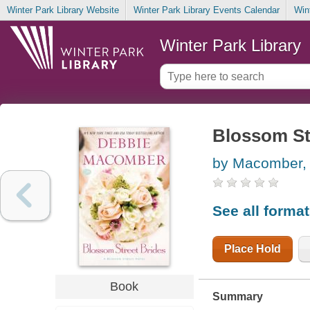
Winter Park Library Website
Winter Park Library Events Calendar
Win
Winter Park Library
Blossom St
by Macomber,
See all forma
Place Hold
Book
Summary