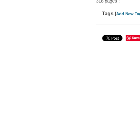
318 pages ;
Tags (
Add New Ta
Save