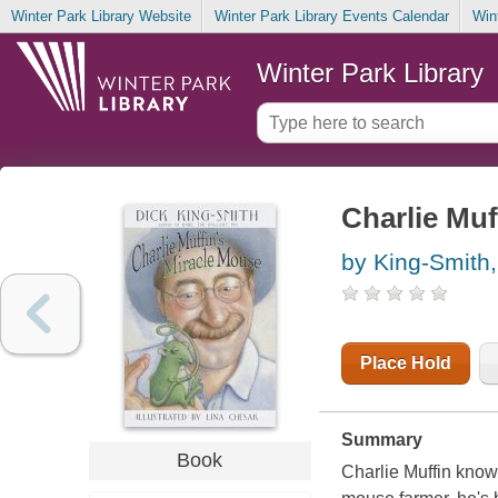
Winter Park Library Website
Winter Park Library Events Calendar
Win
Winter Park Library
Charlie Muf
by King-Smith,
Place Hold
Summary
Book
Charlie Muffin know