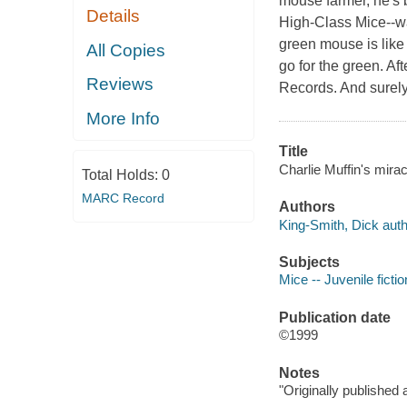
mouse farmer, he's b
Details
High-Class Mice--wa
green mouse is like 
All Copies
go for the green. Af
Reviews
Records. And surely
More Info
Title
Charlie Muffin's mira
Total Holds:
0
MARC Record
Authors
King-Smith, Dick auth
Subjects
Mice -- Juvenile fictio
Publication date
©1999
Notes
"Originally published