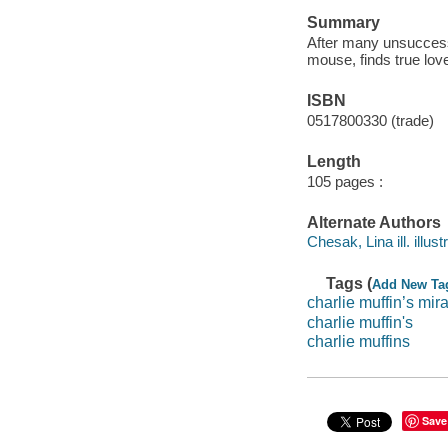
Summary
After many unsuccessf
mouse, finds true lo
ISBN
0517800330 (trade)
Length
105 pages :
Alternate Authors
Chesak, Lina ill. illustr
Tags (
Add New Ta
charlie muffin’s mi
charlie muffin's
charlie muffins
Save