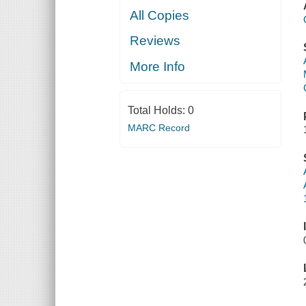
All Copies
Reviews
More Info
Total Holds:
0
MARC Record