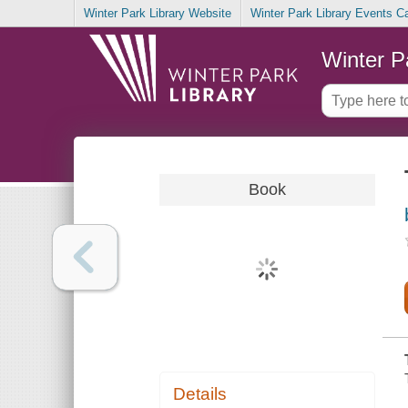
Winter Park Library Website
Winter Park Library Events C
Winter P
Book
Details