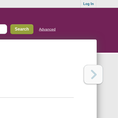
Log In
Advanced