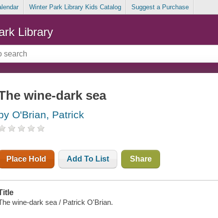
alendar
Winter Park Library Kids Catalog
Suggest a Purchase
ark Library
The wine-dark sea
by O'Brian, Patrick
Place Hold
Add To List
Share
Title
The wine-dark sea / Patrick O'Brian.