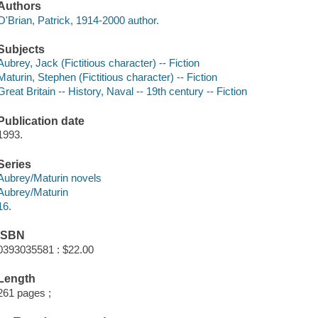
Authors
O'Brian, Patrick, 1914-2000 author.
Subjects
Aubrey, Jack (Fictitious character) -- Fiction
Maturin, Stephen (Fictitious character) -- Fiction
Great Britain -- History, Naval -- 19th century -- Fiction
Publication date
1993.
Series
Aubrey/Maturin novels
Aubrey/Maturin
16.
ISBN
0393035581 : $22.00
Length
261 pages ;