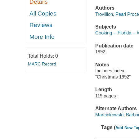
Details
Authors
All Copies
Trovillion, Pearl Proc
Reviews
Subjects
Cooking -- Florida -- 
More Info
Publication date
1992.
Total Holds:
0
MARC Record
Notes
Includes index.
"Christmas 1992"
Length
119 pages :
Alternate Authors
Marcinkowski, Barbara
Tags (
Add New Ta