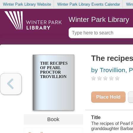
Winter Park Library Website
Winter Park Library Events Calendar
Win
Winter Park Library
The recipes
THE RECIPES
OF PEARL
by Trovillion, 
PROCTOR
TROVILLION
Place Hold
Title
Book
The recipes of Pearl P
granddaughter Barbar