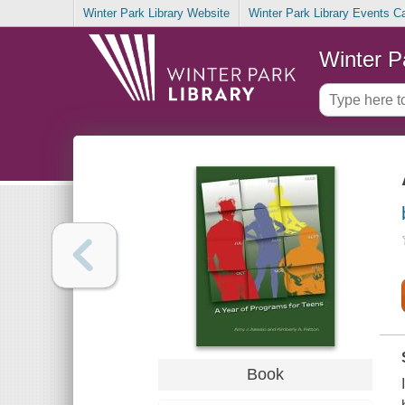
Winter Park Library Website
Winter Park Library Events C
Winter P
Book