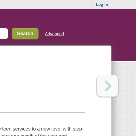
Log In
Advanced
 teen services to a new level with step-