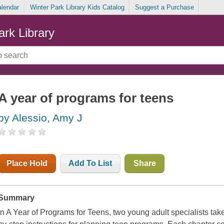
alendar
Winter Park Library Kids Catalog
Suggest a Purchase
ark Library
A year of programs for teens
by Alessio, Amy J
Place Hold
Add To List
Share
Summary
In A Year of Programs for Teens, two young adult specialists take