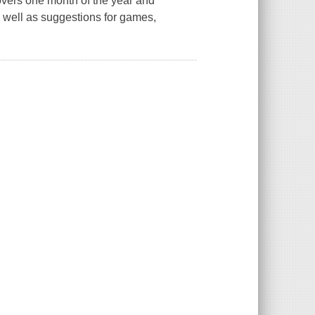
overs one month of the year and
s well as suggestions for games,