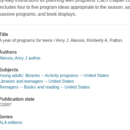
by-step instructions for planning teen programs. Each chapter c
includes four to five program ideas appropriate to the season, a
passive programs, and book displays.
Title
A year of programs for teens / Amy J. Alessio, Kimberly A. Patton.
Authors
Alessio, Amy J author.
Subjects
Young adults' libraries -- Activity programs -- United States
Libraries and teenagers -- United States
Teenagers -- Books and reading -- United States
Publication date
©2007
Series
ALA editions