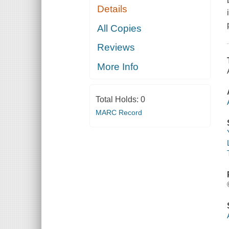
Details
All Copies
Reviews
More Info
Total Holds:
0
MARC Record