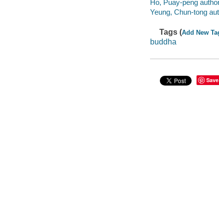
Ho, Puay-peng author
Yeung, Chun-tong aut
Tags (
Add New Ta
buddha
Save