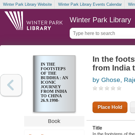
Winter Park Library Website
Winter Park Library Events Calendar
Win
Winter Park Library
In the foot
IN THE
from India 
FOOTSTEPS
OF THE
BUDDHA : AN
by Ghose, Raj
ICONIC
JOURNEY
FROM INDIA
TO CHINA
26.9.1998-
15.12.1998
Place Hold
Book
Title
In the footsteps of th