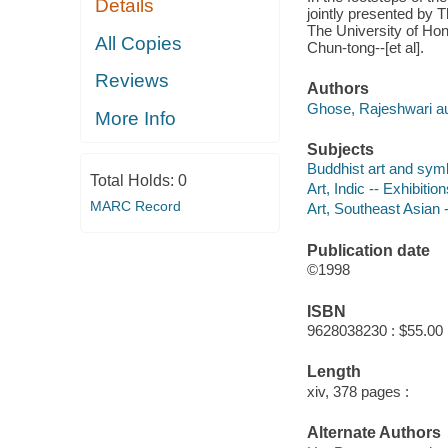
Details
jointly presented by 
The University of Ho
All Copies
Chun-tong--[et al].
Reviews
Authors
Ghose, Rajeshwari au
More Info
Subjects
Buddhist art and symb
Total Holds:
0
Art, Indic -- Exhibitio
MARC Record
Art, Southeast Asian -
Publication date
©1998
ISBN
9628038230 : $55.00
Length
xiv, 378 pages :
Alternate Authors