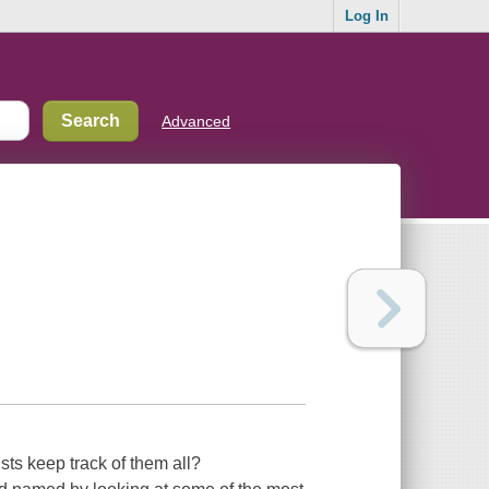
Log In
Advanced
sts keep track of them all?