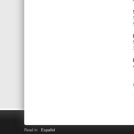
Read in
Español