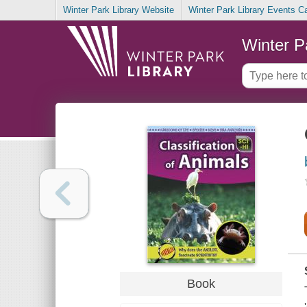
Winter Park Library Website
Winter Park Library Events C
Winter P
Book