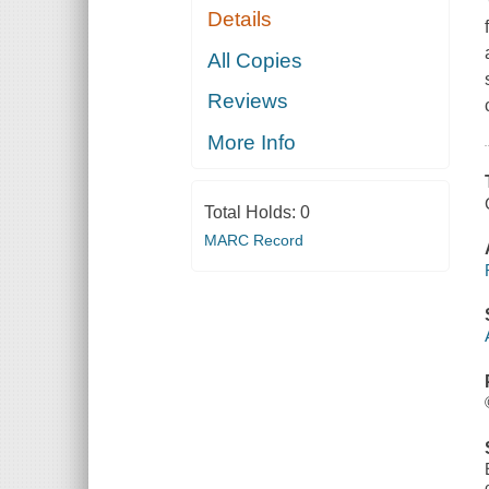
Details
All Copies
Reviews
More Info
Total Holds:
0
MARC Record