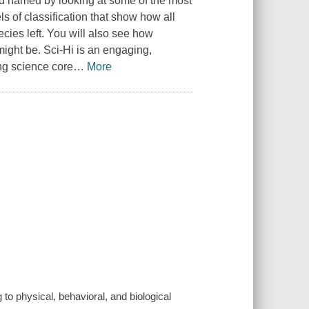
nd named by looking at some of the most
ls of classification that show how all
ecies left. You will also see how
might be. Sci-Hi is an engaging,
ing science core
…
More
 to physical, behavioral, and biological