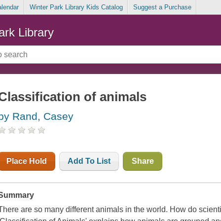
alendar
Winter Park Library Kids Catalog
Suggest a Purchase
ark Library
Classification of animals
by Rand, Casey
Place Hold
Add To List
Share
Summary
There are so many different animals in the world. How do scienti