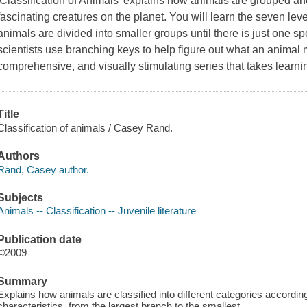
'Classification of Animals' explains how animals are grouped a
fascinating creatures on the planet. You will learn the seven leve
animals are divided into smaller groups until there is just one sp
scientists use branching keys to help figure out what an animal 
comprehensive, and visually stimulating series that takes learn
Title
Classification of animals / Casey Rand.
Authors
Rand, Casey author.
Subjects
Animals -- Classification -- Juvenile literature
Publication date
©2009
Summary
Explains how animals are classified into different categories according
characteristics, from the largest branch to the smallest.