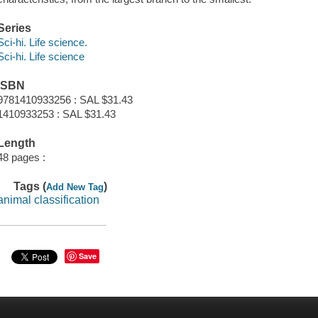
Series
Sci-hi. Life science.
Sci-hi. Life science
ISBN
9781410933256 : SAL $31.43
1410933253 : SAL $31.43
Length
48 pages :
Tags (
)
Add New Tag
animal classification
Save