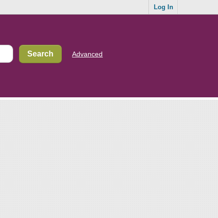
Log In
Advanced