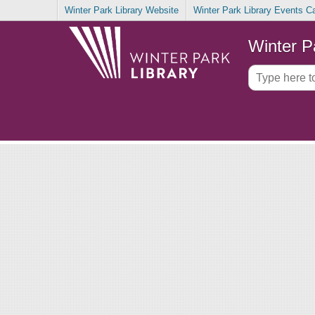
Winter Park Library Website
Winter Park Library Events C
Winter P