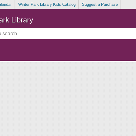
alendar
Winter Park Library Kids Catalog
Suggest a Purchase
ark Library