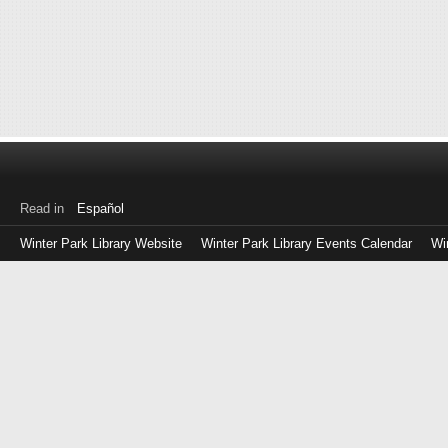
Read in
Español
Winter Park Library Website
Winter Park Library Events Calendar
Wi
Log
in
with
either
your
Library
Card
Number
or
EZ