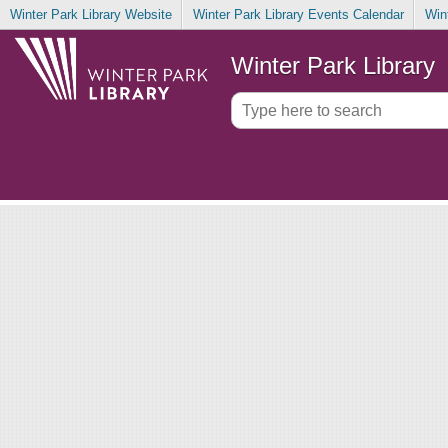
Winter Park Library Website
Winter Park Library Events Calendar
Win
Winter Park Library