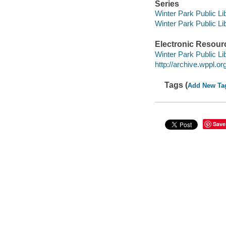
Series
Winter Park Public Lib
Winter Park Public Lib
Electronic Resour
Winter Park Public Lib
http://archive.wppl.o
Tags (
Add New Ta
Save