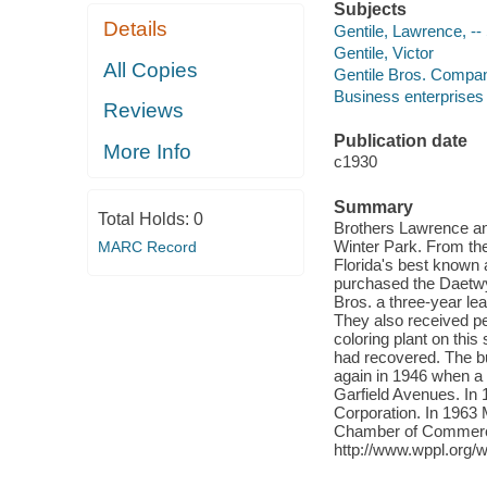
Subjects
Details
Gentile, Lawrence, --
Gentile, Victor
All Copies
Gentile Bros. Compan
Business enterprises -
Reviews
Publication date
More Info
c1930
Summary
Total Holds:
0
Brothers Lawrence and
Winter Park. From the
MARC Record
Florida's best known 
purchased the Daetwyl
Bros. a three-year lea
They also received pe
coloring plant on this
had recovered. The 
again in 1946 when a 
Garfield Avenues. In 
Corporation. In 1963 M
Chamber of Commerce.
http://www.wppl.org/