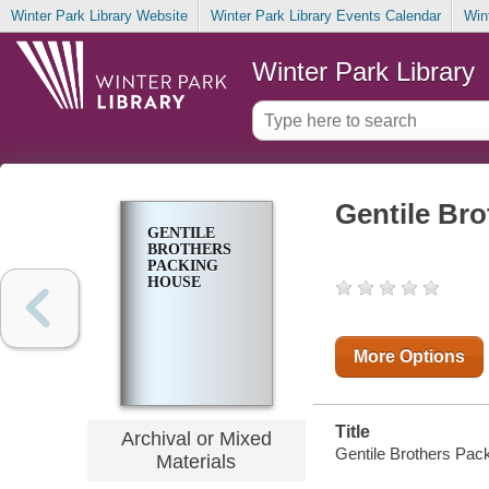
Winter Park Library Website
Winter Park Library Events Calendar
Win
Winter Park Library
Gentile Br
GENTILE
BROTHERS
PACKING
HOUSE
More Options
Title
Archival or Mixed
Gentile Brothers Packi
Materials