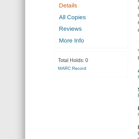
Details
All Copies
Reviews
More Info
Total Holds:
0
MARC Record