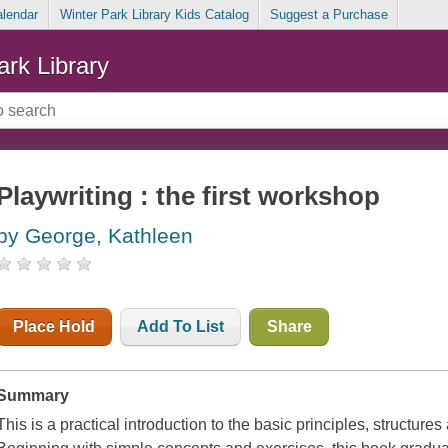
alendar
Winter Park Library Kids Catalog
Suggest a Purchase
ark Library
Playwriting : the first workshop
by George, Kathleen
Place Hold
Add To List
Share
Summary
This is a practical introduction to the basic principles, structure