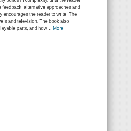
y builds in complexity, until the reader
use feedback, alternative approaches and
by encourages the reader to write. The
vels and television. The book also
playable parts, and how
…
More