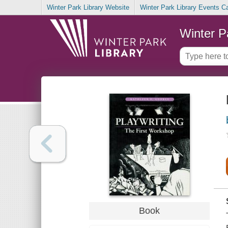
Winter Park Library Website
Winter Park Library Events C
Winter P
Book