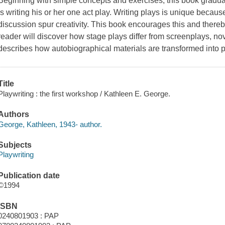
Beginning with simple concepts and exercises, this book graduall
is writing his or her one act play. Writing plays is unique beca
discussion spur creativity. This book encourages this and there
reader will discover how stage plays differ from screenplays, no
describes how autobiographical materials are transformed into 
Title
Playwriting : the first workshop / Kathleen E. George.
Authors
George, Kathleen, 1943- author.
Subjects
Playwriting
Publication date
©1994
ISBN
0240801903 : PAP