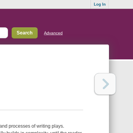
Log In
Advanced
s and processes of writing plays.