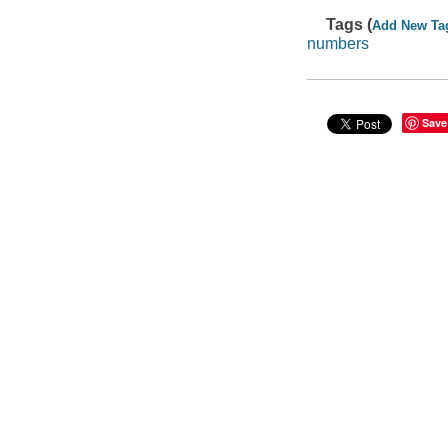
Tags (
Add New Ta
numbers
Save