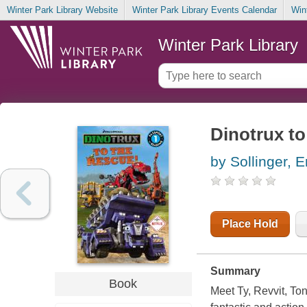
Winter Park Library Website
Winter Park Library Events Calendar
Win
Winter Park Library
Dinotrux to
by Sollinger, E
Place Hold
Summary
Book
Meet Ty, Revvit, To