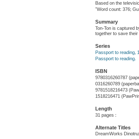
Based on the televisi
"Word count: 376; Gui
Summary
Ton-Ton is captured b
together to save their
Series
Passport to reading, 
Passport to reading.
ISBN
9780316260787 (pap
0316260789 (paperba
9781518216473 (PawP
1518216471 (PawPrin
Length
31 pages :
Alternate Titles
DreamWorks Dinotrux