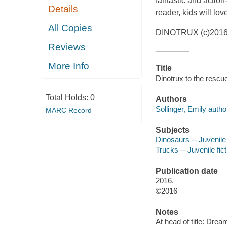
fantastic and action
Details
reader, kids will lov
All Copies
DINOTRUX (c)2016
Reviews
More Info
Title
Dinotrux to the rescue
Total Holds:
0
Authors
Sollinger, Emily autho
MARC Record
Subjects
Dinosaurs -- Juvenile 
Trucks -- Juvenile fict
Publication date
2016.
©2016
Notes
At head of title: Dre