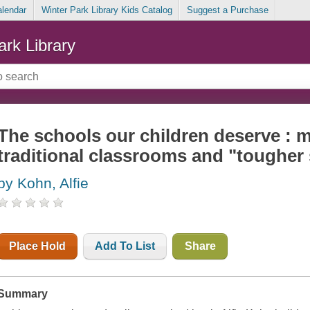
alendar
Winter Park Library Kids Catalog
Suggest a Purchase
ark Library
The schools our children deserve :
traditional classrooms and "tougher
by Kohn, Alfie
Place Hold
Add To List
Share
Summary