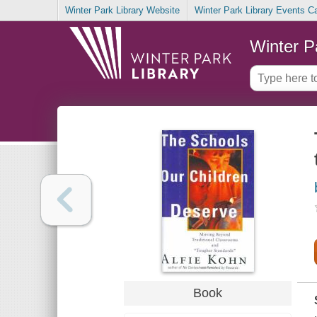
Winter Park Library Website
Winter Park Library Events C
Winter P
Book