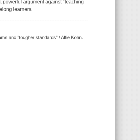
 a powerful argument against "teaching
felong learners.
oms and "tougher standards" / Alfie Kohn.