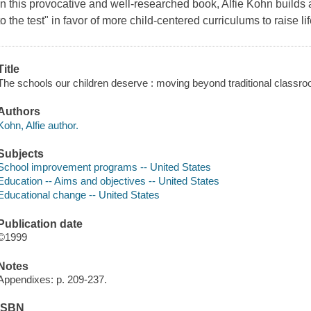
In this provocative and well-researched book, Alfie Kohn builds
to the test" in favor of more child-centered curriculums to raise li
Title
The schools our children deserve : moving beyond traditional classro
Authors
Kohn, Alfie author.
Subjects
School improvement programs -- United States
Education -- Aims and objectives -- United States
Educational change -- United States
Publication date
©1999
Notes
Appendixes: p. 209-237.
ISBN