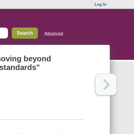
Log In
Advanced
 moving beyond
 standards"