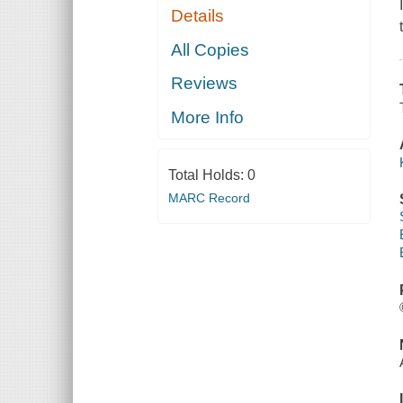
Details
All Copies
Reviews
More Info
Total Holds:
0
MARC Record