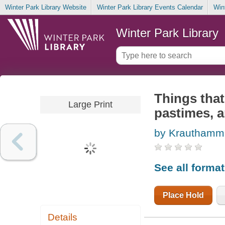
Winter Park Library Website
Winter Park Library Events Calendar
Win
Winter Park Library
Things that
Large Print
pastimes, a
by Krauthamme
See all forma
Place Hold
Details