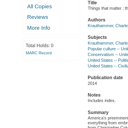
Title
All Copies
Things that matter : 
Reviews
Authors
Krauthammer, Charles
More Info
Subjects
Krauthammer, Charles
Total Holds:
0
Popular culture -- Uni
MARC Record
Conservatism -- Unit
United States -- Poli
United States -- Civili
Publication date
2014
Notes
Includes index.
Summary
America's preeminent 
everything from embry
from Christopher Colu