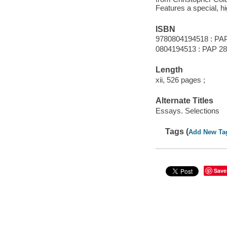
Features a special, hi
ISBN
9780804194518 : PAP
0804194513 : PAP 28
Length
xii, 526 pages ;
Alternate Titles
Essays. Selections
Tags (
Add New Ta
Save