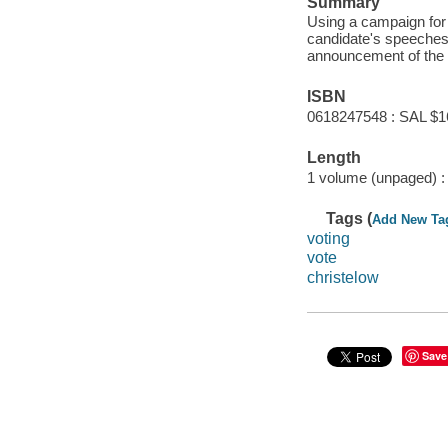
Summary
Using a campaign for 
candidate's speeches 
announcement of the 
ISBN
0618247548 : SAL $1
Length
1 volume (unpaged) :
Tags (
Add New Ta
voting
vote
christelow
Save