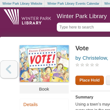
Winter Park Library Website
Winter Park Library Events Calendar
Win
Winter Park Library
Vote
by Christelow,
Place Hold
Book
Summary
Details
Using a town’s mayor