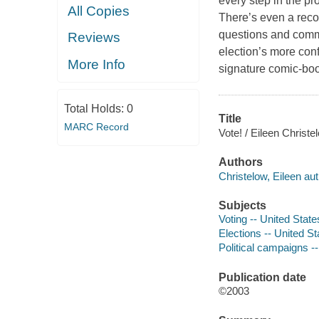
every step in the pr
All Copies
There’s even a reco
questions and comme
Reviews
election’s more conf
More Info
signature comic-boo
Total Holds:
0
Title
MARC Record
Vote! / Eileen Christe
Authors
Christelow, Eileen aut
Subjects
Voting -- United States
Elections -- United Sta
Political campaigns --
Publication date
©2003