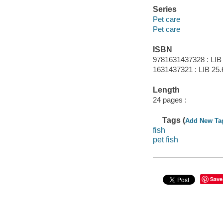
Series
Pet care
Pet care
ISBN
9781631437328 : LIB
1631437321 : LIB 25.6
Length
24 pages :
Tags (
Add New Ta
fish
pet fish
Save