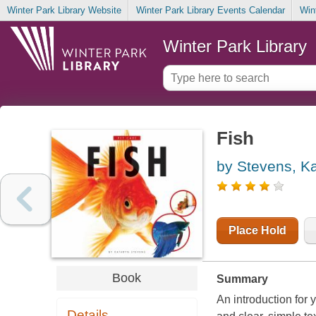
Winter Park Library Website
Winter Park Library Events Calendar
Win
Winter Park Library
Fish
by Stevens, K
Place Hold
Book
Summary
An introduction for 
Details