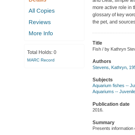
and clear, simple tex
more active role in t
All Copies
glossary of key word
Reviews
the pet, and sources
More Info
Title
Fish / by Kathryn Ste
Total Holds:
0
MARC Record
Authors
Stevens, Kathryn, 195
Subjects
Aquarium fishes -- Juv
Aquariums -- Juvenile 
Publication date
2016.
Summary
Presents information o