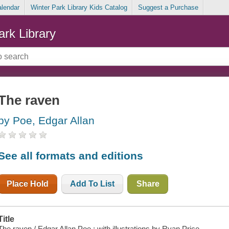
alendar
Winter Park Library Kids Catalog
Suggest a Purchase
ark Library
The raven
by Poe, Edgar Allan
See all formats and editions
Place Hold
Add To List
Share
Title
The raven / Edgar Allan Poe ; with illustrations by Ryan Price.