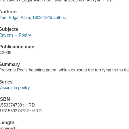
Authors
Poe, Edgar Allan, 1809-1849 author.
Subjects
Ravens -- Poetry
Publication date
©2006
Summary
Presents Poe's haunting poem, which explores the terrifying truths th
Series
Visions in poetry
ISBN
1553374738 : HRD
9781553374732 : HRD
Length
unpaged :