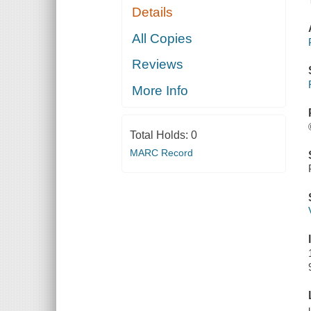
Details
All Copies
Reviews
More Info
Total Holds:
0
MARC Record