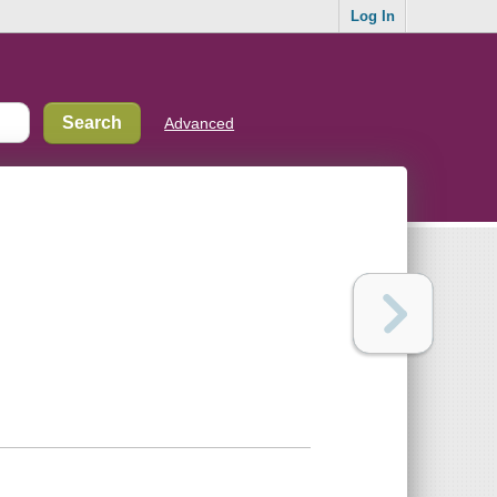
Log In
Advanced