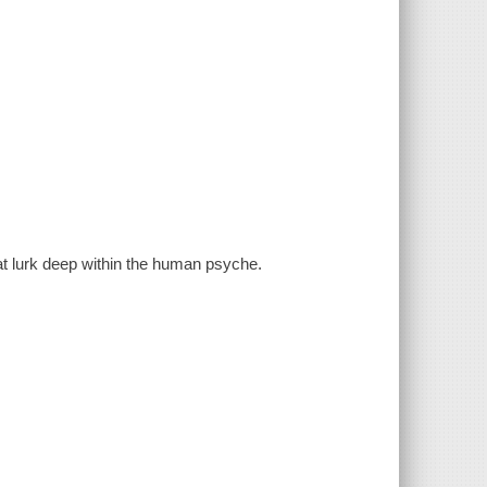
at lurk deep within the human psyche.