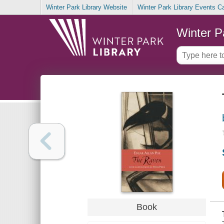
Winter Park Library Website
Winter Park Library Events C
Winter P
Book