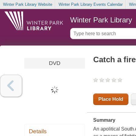
Winter Park Library Website
Winter Park Library Events Calendar
Win
Winter Park Library
Catch a fire
DVD
Place Hold
Summary
An apolitical South 
Details