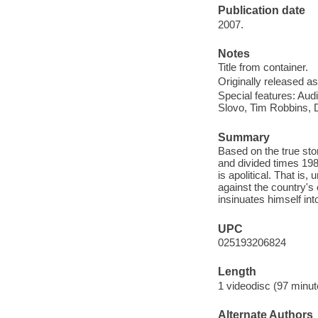
Publication date
2007.
Notes
Title from container.
Originally released as
Special features: Au
Slovo, Tim Robbins, 
Summary
Based on the true stor
and divided times 19
is apolitical. That is,
against the country's
insinuates himself in
UPC
025193206824
Length
1 videodisc (97 minut
Alternate Authors