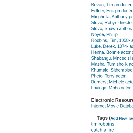
Bevan, Tim producer.
Fellner, Eric producer
Minghella, Anthony pr
Slovo, Robyn director
Slovo, Shawn author.
Noyce, Phillip
Robbins, Tim, 1958- ac
Luke, Derek, 1974- ac
Henna, Bonnie actor d
Shabangu, Mncedisi a
Masha, Tumisho K ac
Khumalo, Sithembiso 
Pheto, Terry actor.
Burgers, Michele acto
Lovinga, Mpho actor.
Electronic Resour
Internet Movie Data
Tags (
Add New Ta
tim robbins
catch a fire