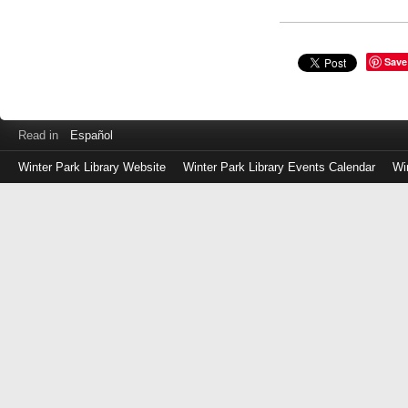
Save
Read in
Español
Winter Park Library Website
Winter Park Library Events Calendar
Wi
Log
in
with
either
your
Library
Card
Number
or
EZ
Login
Library