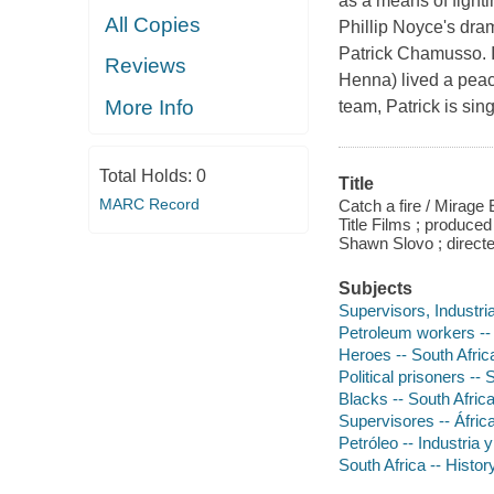
as a means of fighti
All Copies
Phillip Noyce's dram
Patrick Chamusso. I
Reviews
Henna) lived a peace
More Info
team, Patrick is sin
Total Holds:
0
Title
MARC Record
Catch a fire / Mirage 
Title Films ; produce
Shawn Slovo ; directe
Subjects
Supervisors, Industria
Petroleum workers --
Heroes -- South Afric
Political prisoners --
Blacks -- South Afric
Supervisores -- África
Petróleo -- Industria 
South Africa -- Histo