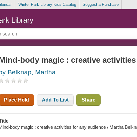
alendar
Winter Park Library Kids Catalog
Suggest a Purchase
ark Library
Mind-body magic : creative activities
by Belknap, Martha
Place Hold
Add To List
Share
Title
Mind-body magic : creative activities for any audience / Martha Belkn