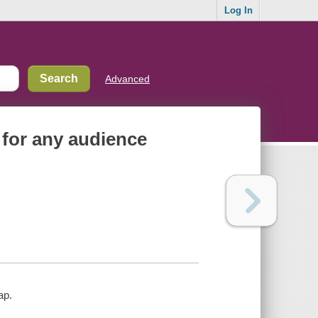
Log In
Advanced
 for any audience
ap.