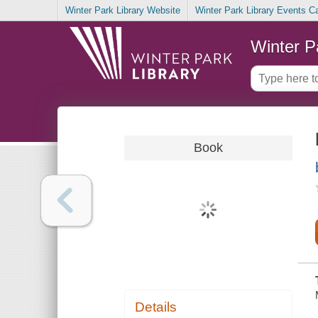
Winter Park Library Website
Winter Park Library Events C
Winter P
Book
Details