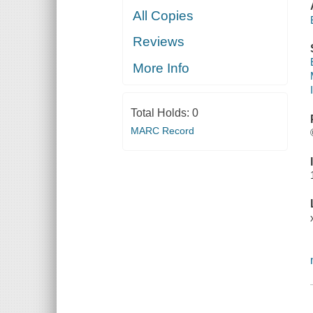
All Copies
Reviews
More Info
Total Holds:
0
MARC Record