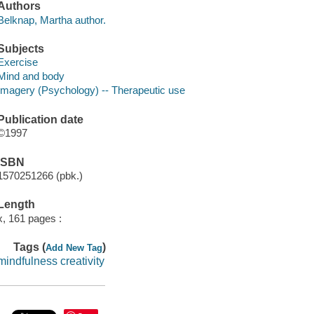
Authors
Belknap, Martha author.
Subjects
Exercise
Mind and body
Imagery (Psychology) -- Therapeutic use
Publication date
©1997
ISBN
1570251266 (pbk.)
Length
x, 161 pages :
Tags (
)
Add New Tag
mindfulness creativity