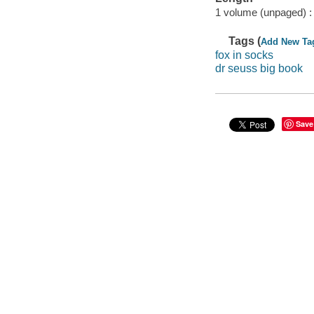
1 volume (unpaged) :
Tags (
Add New Ta
fox in socks
dr seuss big book
Save