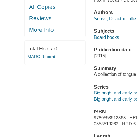
All Copies
Authors
Reviews
Seuss, Dr author, illus
More Info
Subjects
Board books
Total Holds:
0
Publication date
[2015]
MARC Record
Summary
A collection of tongue
Series
Big bright and early 
Big bright and early 
ISBN
9780553513363 : HR
0553513362 : HRD 6
Length