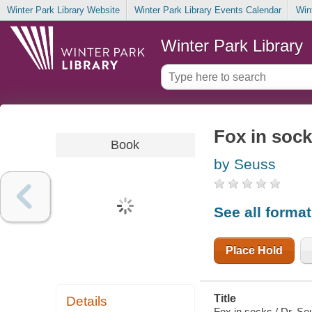
Winter Park Library Website
Winter Park Library Events Calendar
Win
Winter Park Library
Fox in soc
Book
by Seuss
See all forma
Place Hold
Title
Details
Fox in socks / Dr. Se