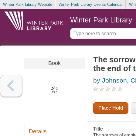
Winter Park Library Website
Winter Park Library Events Calendar
Win
Winter Park Library
The sorrows
Book
the end of 
by Johnson, C
Place Hold
Title
Details
The sorrows of empire