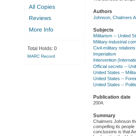
All Copies
Authors
Johnson, Chalmers A 
Reviews
More Info
Subjects
Militarism -- United S
Military-industrial co
Civil-military relation
Total Holds:
0
Imperialism
MARC Record
Intervention (Internati
Official secrets -- Un
United States -- Milita
United States -- Forei
United States -- Poli
Publication date
2004.
Summary
Chalmers Johnson tho
compelling its people
conclusions is that Am