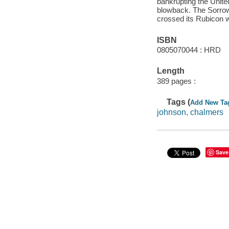
bankrupting the United
blowback. The Sorrow
crossed its Rubicon w
ISBN
0805070044 : HRD
Length
389 pages :
Tags (
Add New Ta
johnson, chalmers
Save